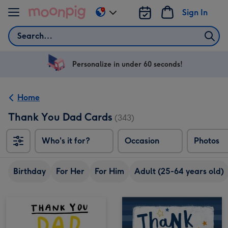
Skip to content
Sign In
Change
delivery
Search
destination
from
US
Personalize in under 60 seconds!
&
CA
Home
Thank You Dad Cards
(343)
Who's it for?
Occasion
Photos
Birthday
For Her
For Him
Adult (25-64 years old)