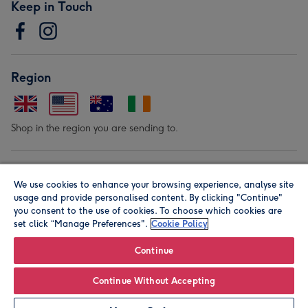
Keep in Touch
Region
Shop in the region you are sending to.
Our Brands
We use cookies to enhance your browsing experience, analyse site
usage and provide personalised content. By clicking "Continue"
you consent to the use of cookies. To choose which cookies are
set click “Manage Preferences".
Cookie Policy
Continue
© Moonpig.com Limited 2026. Registered company address is
Continue Without Accepting
Herbal House, 10 Back Hill, London EC1R 5EN, UK. A place