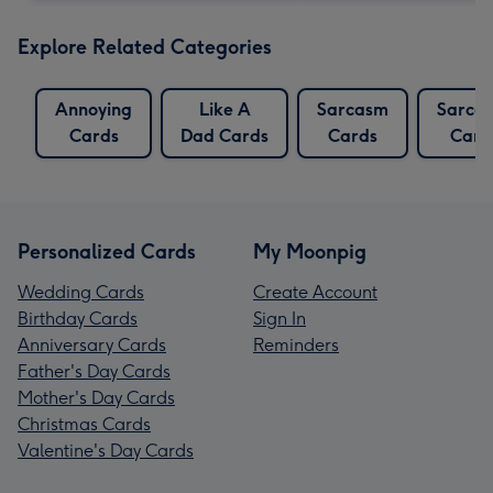
Explore Related Categories
Annoying
Like A
Sarcasm
Sarcas
Cards
Dad Cards
Cards
Card
Personalized Cards
My Moonpig
Wedding Cards
Create Account
Birthday Cards
Sign In
Anniversary Cards
Reminders
Father's Day Cards
Mother's Day Cards
Christmas Cards
Valentine's Day Cards