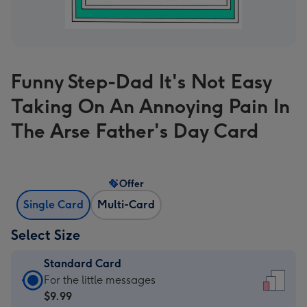
Funny Step-Dad It's Not Easy
Taking On An Annoying Pain In
The Arse Father's Day Card
Offer
Single Card
Multi-Card
Select Size
Standard Card
Standard
For the little messages
Card
$9.99