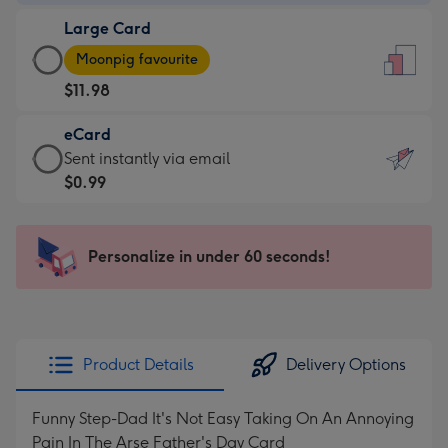
-
Large Card
$9.99
Large
-
Moonpig favourite
Card
For
$11.98
-
the
$11.98
little
eCard
-
messages
eCard
Sent instantly via email
Moonpig
-
-
$0.99
favourite
Dimensions:
$0.99
-
132
-
Dimensions:
x
Sent
Personalize in under 60 seconds!
205
185
instantly
x
mm
via
290
email
mm
Product Details
Delivery Options
Funny Step-Dad It's Not Easy Taking On An Annoying
Pain In The Arse Father's Day Card