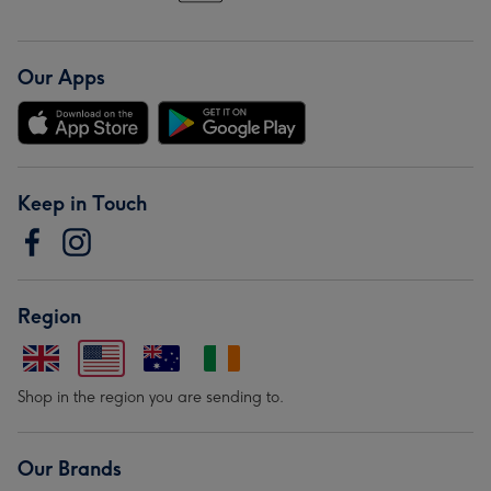
Our Apps
Keep in Touch
Region
Shop in the region you are sending to.
Our Brands