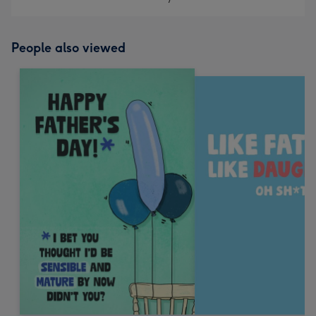
People also viewed