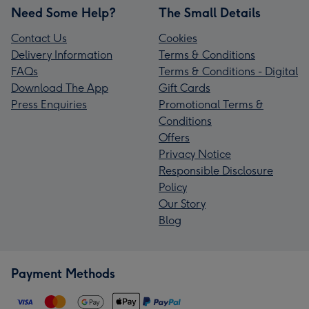
Need Some Help?
The Small Details
Contact Us
Cookies
Delivery Information
Terms & Conditions
FAQs
Terms & Conditions - Digital
Download The App
Gift Cards
Press Enquiries
Promotional Terms &
Conditions
Offers
Privacy Notice
Responsible Disclosure
Policy
Our Story
Blog
Payment Methods