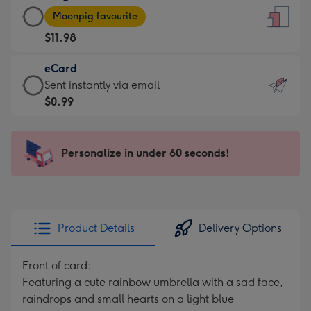
Large
-
Moonpig favourite
Card
For
$11.98
-
the
$11.98
little
eCard
-
messages
eCard
Sent instantly via email
Moonpig
-
-
$0.99
favourite
Dimensions:
$0.99
-
132
-
Dimensions:
x
Sent
Personalize in under 60 seconds!
205
185
instantly
x
mm
via
290
email
mm
Product Details
Delivery Options
Front of card:
Featuring a cute rainbow umbrella with a sad face,
raindrops and small hearts on a light blue