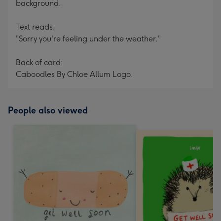
background.
Text reads:
"Sorry you're feeling under the weather."
Back of card:
Caboodles By Chloe Allum Logo.
People also viewed