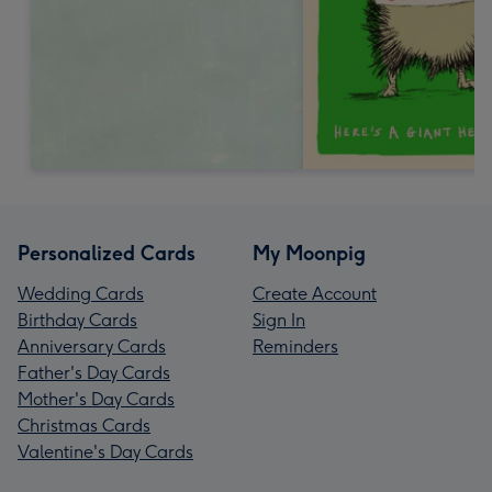
Personalized Cards
My Moonpig
Wedding Cards
Create Account
Birthday Cards
Sign In
Anniversary Cards
Reminders
Father's Day Cards
Mother's Day Cards
Christmas Cards
Valentine's Day Cards