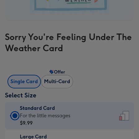
Sorry You're Feeling Under The
Weather Card
Offer
Single Card
Multi-Card
Select Size
Standard Card
Standard
For the little messages
Card
$9.99
-
Large Card
$9.99