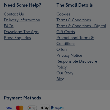
Need Some Help?
The Small Details
Contact Us
Cookies
Delivery Information
Terms & Conditions
FAQs
Terms & Conditions - Digital
Download The App
Gift Cards
Press Enquiries
Promotional Terms &
Conditions
Offers
Privacy Notice
Responsible Disclosure
Policy
Our Story
Blog
Payment Methods