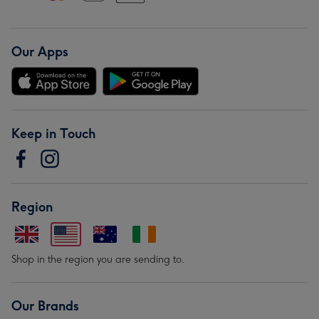
Our Apps
Keep in Touch
Region
Shop in the region you are sending to.
Our Brands