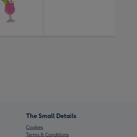
The Small Details
Cookies
Terms & Conditions