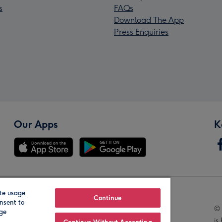
s
FAQs
Download The App
Press Enquiries
Our Apps
K
te usage
Our Brands
Continue
nsent to
© 
age
is