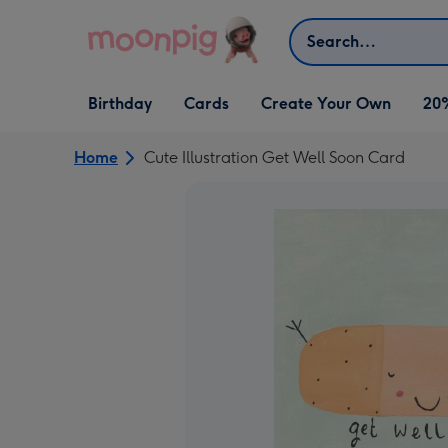
Skip to content
Search
Open Birthday
Open Cards
Open Create Your Own
Birthday
Cards
Create Your Own
20
dropdown
dropdown
dropdown
Home
Cute Illustration Get Well Soon Card