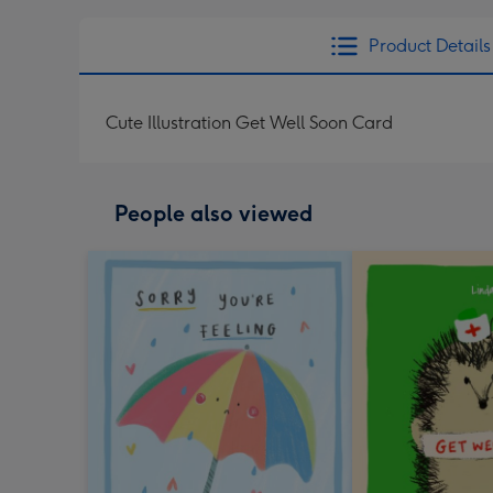
Product Details
Cute Illustration Get Well Soon Card
People also viewed