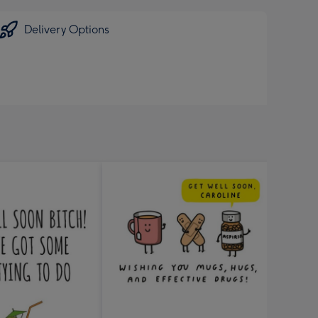
Delivery Options