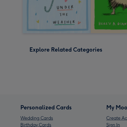
Explore Related Categories
Personalized Cards
My Moo
Wedding Cards
Create Ac
Birthday Cards
Sign In