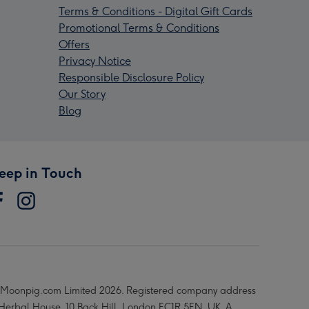
Terms & Conditions - Digital Gift Cards
Promotional Terms & Conditions
Offers
Privacy Notice
Responsible Disclosure Policy
Our Story
Blog
eep in Touch
Moonpig.com Limited 2026. Registered company address
 Herbal House, 10 Back Hill, London EC1R 5EN, UK. A