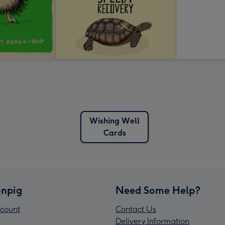
Wishing Well
Cards
npig
Need Some Help?
count
Contact Us
Delivery Information