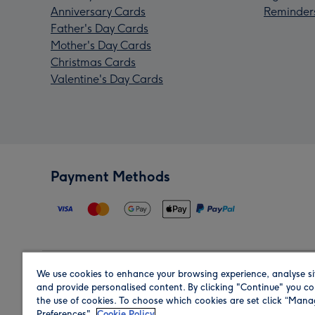
Anniversary Cards
Reminder
Father's Day Cards
Mother's Day Cards
Christmas Cards
Valentine's Day Cards
Payment Methods
We use cookies to enhance your browsing experience, analyse si
Region
and provide personalised content. By clicking "Continue" you co
the use of cookies. To choose which cookies are set click “Man
Preferences".
Cookie Policy