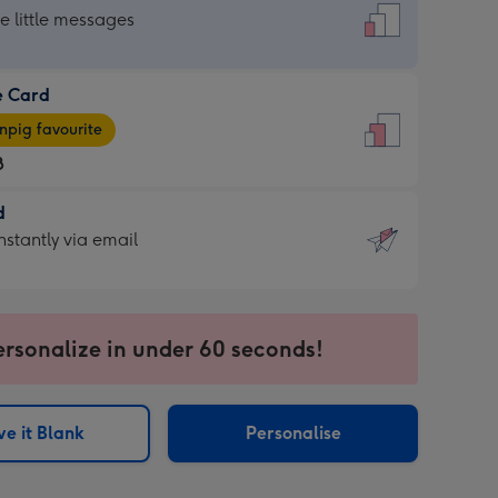
dard
he little messages
e Card
e
pig favourite
8
8
d
ages
d
nstantly via email
pig
9
rite
sions:
sions:
ersonalize in under 60 seconds!
ntly
e it Blank
Personalise