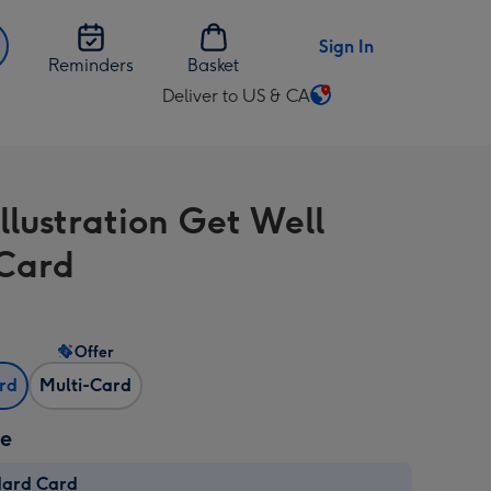
Sign In
Reminders
Basket
Deliver to US & CA
Change
delivery
destination
from
llustration Get Well
US
&
Card
CA
Offer
ard
Multi-Card
ze
dard Card