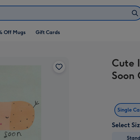
% Off Mugs
Gift Cards
Cute I
Soon 
Single C
Select Si
Stan