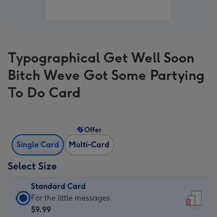
Typographical Get Well Soon
Bitch Weve Got Some Partying
To Do Card
Offer
Single Card
Multi-Card
Select Size
Standard Card
Standard
For the little messages
Card
$9.99