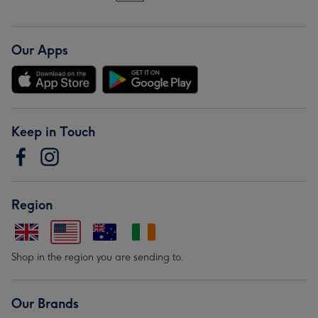
Our Apps
Keep in Touch
Region
Shop in the region you are sending to.
Our Brands