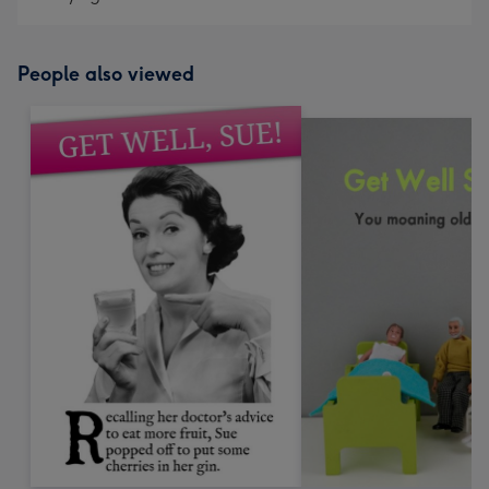
People also viewed