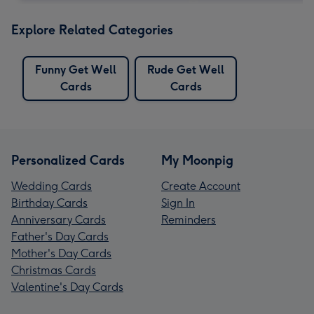
Explore Related Categories
Funny Get Well
Rude Get Well
Cards
Cards
Personalized Cards
My Moonpig
Wedding Cards
Create Account
Birthday Cards
Sign In
Anniversary Cards
Reminders
Father's Day Cards
Mother's Day Cards
Christmas Cards
Valentine's Day Cards