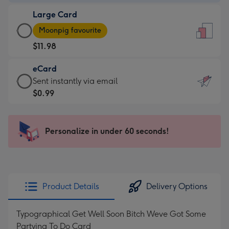
-
Large Card
$9.99
Large
-
Moonpig favourite
Card
For
$11.98
-
the
$11.98
little
eCard
-
messages
eCard
Sent instantly via email
Moonpig
-
-
$0.99
favourite
Dimensions:
$0.99
-
132
-
Dimensions:
x
Sent
Personalize in under 60 seconds!
205
185
instantly
x
mm
via
290
email
mm
Product Details
Delivery Options
Typographical Get Well Soon Bitch Weve Got Some
Partying To Do Card