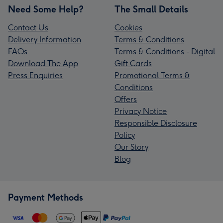
Need Some Help?
The Small Details
Contact Us
Cookies
Delivery Information
Terms & Conditions
FAQs
Terms & Conditions - Digital
Download The App
Gift Cards
Press Enquiries
Promotional Terms &
Conditions
Offers
Privacy Notice
Responsible Disclosure
Policy
Our Story
Blog
Payment Methods