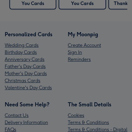
You Cards
You Cards
Thank Y
Personalized Cards
My Moonpig
Wedding Cards
Create Account
Birthday Cards
Sign In
Anniversary Cards
Reminders
Father's Day Cards
Mother's Day Cards
Christmas Cards
Valentine's Day Cards
Need Some Help?
The Small Details
Contact Us
Cookies
Delivery Information
Terms & Conditions
FAQs
Terms & Conditions - Digital