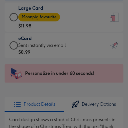
-
Large Card
$9.99
Large
-
Moonpig favourite
Card
For
$11.98
-
the
$11.98
little
eCard
-
messages
eCard
Sent instantly via email
Moonpig
-
-
$0.99
favourite
Dimensions:
$0.99
-
132
-
Dimensions:
x
Sent
Personalize in under 60 seconds!
205
185
instantly
x
mm
via
290
email
mm
Product Details
Delivery Options
Card design shows a stack of Christmas presents in
the shape of a Christmas Tree, with the text "thank