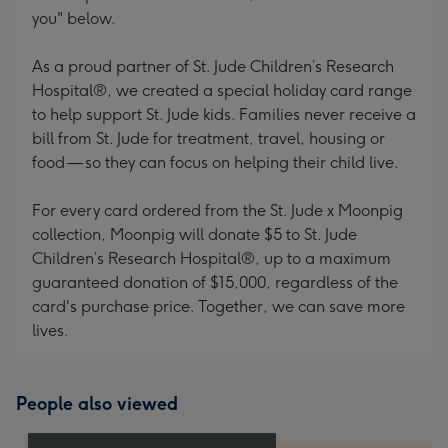
you" below.
As a proud partner of St. Jude Children’s Research
Hospital®, we created a special holiday card range
to help support St. Jude kids. Families never receive a
bill from St. Jude for treatment, travel, housing or
food — so they can focus on helping their child live.
For every card ordered from the St. Jude x Moonpig
collection, Moonpig will donate $5 to St. Jude
Children’s Research Hospital®, up to a maximum
guaranteed donation of $15,000, regardless of the
card's purchase price. Together, we can save more
lives.
People also viewed