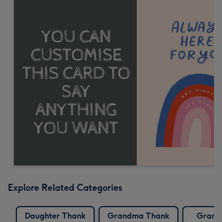
Explore Related Categories
Daughter Thank
Grandma Thank
Grand