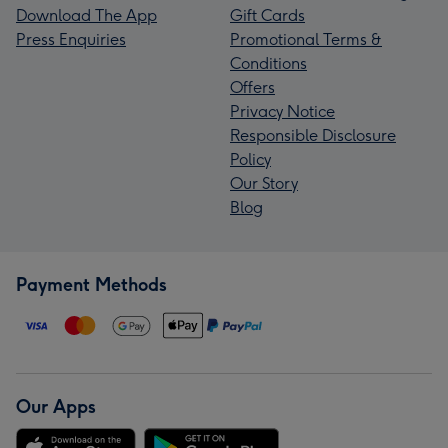
Download The App
Gift Cards
Press Enquiries
Promotional Terms &
Conditions
Offers
Privacy Notice
Responsible Disclosure
Policy
Our Story
Blog
Payment Methods
Our Apps