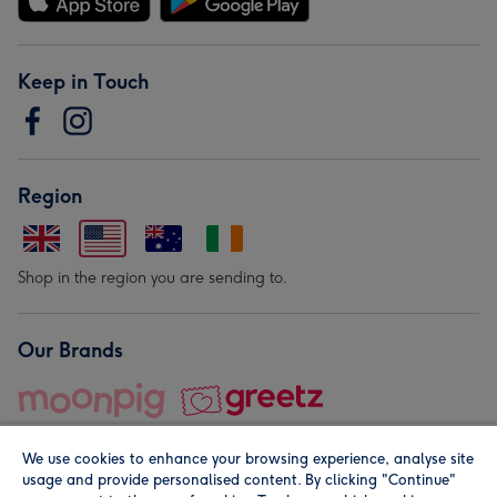
Keep in Touch
Region
Shop in the region you are sending to.
Our Brands
We use cookies to enhance your browsing experience, analyse site
usage and provide personalised content. By clicking "Continue"