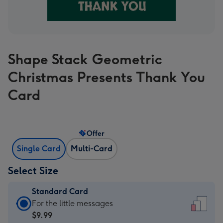
Shape Stack Geometric
Christmas Presents Thank You
Card
Offer
Single Card
Multi-Card
Select Size
Standard Card
Standard
For the little messages
Card
$9.99