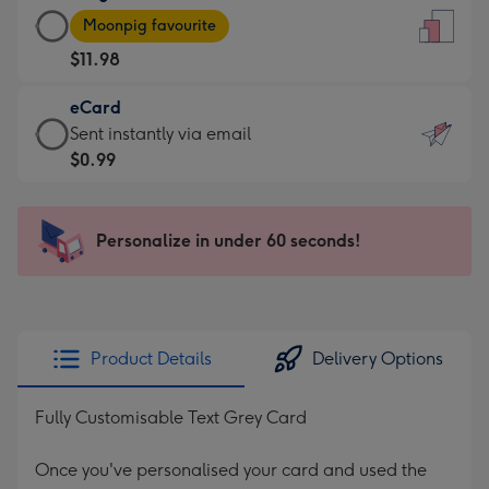
Large
-
Moonpig favourite
Card
For
$11.98
-
the
$11.98
little
eCard
-
messages
eCard
Sent instantly via email
Moonpig
-
-
$0.99
favourite
Dimensions:
$0.99
-
132
-
Dimensions:
x
Sent
Personalize in under 60 seconds!
205
185
instantly
x
mm
via
290
email
mm
Product Details
Delivery Options
Fully Customisable Text Grey Card
Once you've personalised your card and used the