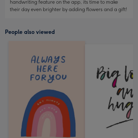
handwriting feature on the app, its time to make
their day even brighter by adding flowers and a gift!
People also viewed