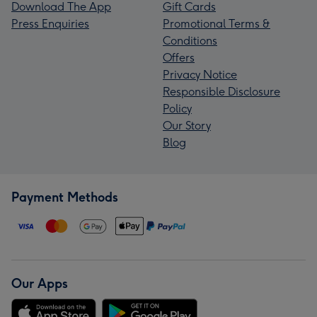
Download The App
Gift Cards
Press Enquiries
Promotional Terms &
Conditions
Offers
Privacy Notice
Responsible Disclosure
Policy
Our Story
Blog
Payment Methods
Our Apps