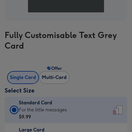
Fully Customisable Text Grey
Card
Offer
Single Card
Multi-Card
Select Size
Standard Card
Standard
For the little messages
Card
$9.99
-
Large Card
$9.99