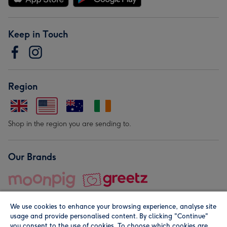
Keep in Touch
Region
Shop in the region you are sending to.
Our Brands
We use cookies to enhance your browsing experience, analyse site
usage and provide personalised content. By clicking "Continue"
you consent to the use of cookies. To choose which cookies are