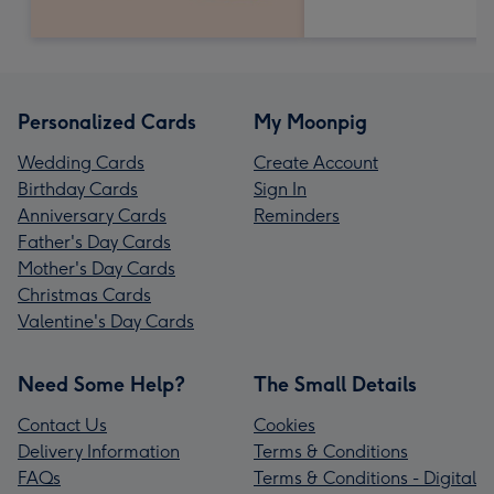
Personalized Cards
My Moonpig
Wedding Cards
Create Account
Birthday Cards
Sign In
Anniversary Cards
Reminders
Father's Day Cards
Mother's Day Cards
Christmas Cards
Valentine's Day Cards
Need Some Help?
The Small Details
Contact Us
Cookies
Delivery Information
Terms & Conditions
FAQs
Terms & Conditions - Digital