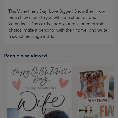
This Valentine's Day, Love Bigger! Show them how
much they mean to you with one of our unique
Valentine's Day cards - add your most memorable
photos, make it personal with their name, and write
a sweet message inside.
People also viewed