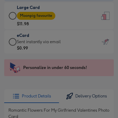
-
Large Card
$9.99
Large
-
Moonpig favourite
Card
For
$11.98
-
the
$11.98
little
eCard
-
messages
eCard
Sent instantly via email
Moonpig
-
-
$0.99
favourite
Dimensions:
$0.99
-
132
-
Dimensions:
x
Sent
Personalize in under 60 seconds!
205
185
instantly
x
mm
via
290
email
mm
Product Details
Delivery Options
Romantic Flowers For My Girlfriend Valentines Photo
Card