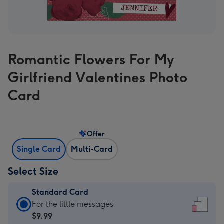
Romantic Flowers For My
Girlfriend Valentines Photo
Card
Offer
Single Card
Multi-Card
Select Size
Standard Card
Standard
For the little messages
Card
$9.99