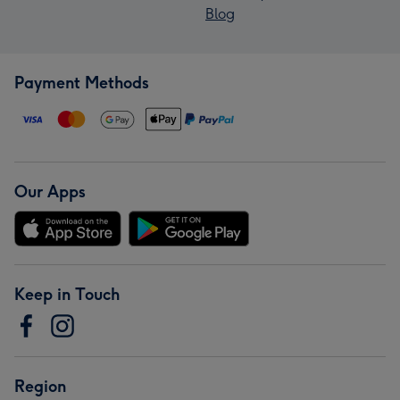
Blog
Payment Methods
Our Apps
Keep in Touch
Region