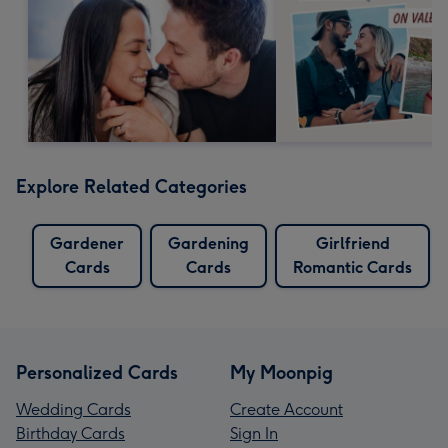
Explore Related Categories
Gardener
Gardening
Girlfriend
Cards
Cards
Romantic Cards
Personalized Cards
My Moonpig
Wedding Cards
Create Account
Birthday Cards
Sign In