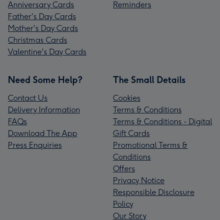
Anniversary Cards
Reminders
Father's Day Cards
Mother's Day Cards
Christmas Cards
Valentine's Day Cards
Need Some Help?
The Small Details
Contact Us
Cookies
Delivery Information
Terms & Conditions
FAQs
Terms & Conditions - Digital
Download The App
Gift Cards
Press Enquiries
Promotional Terms &
Conditions
Offers
Privacy Notice
Responsible Disclosure
Policy
Our Story