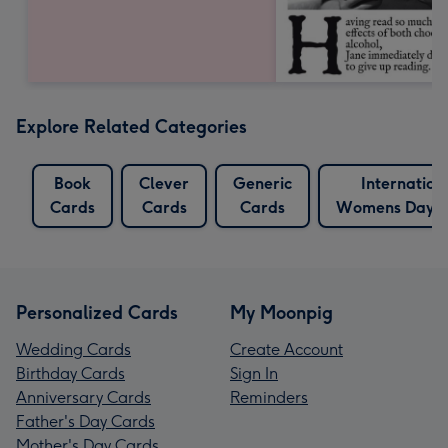
Explore Related Categories
Book
Clever
Generic
Internation
Cards
Cards
Cards
Womens Day C
Personalized Cards
My Moonpig
Wedding Cards
Create Account
Birthday Cards
Sign In
Anniversary Cards
Reminders
Father's Day Cards
Mother's Day Cards