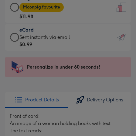
Large
-
Moonpig favourite
Card
For
$11.98
-
the
$11.98
little
eCard
-
messages
eCard
Sent instantly via email
Moonpig
-
-
$0.99
favourite
Dimensions:
$0.99
-
132
-
Dimensions:
x
Sent
Personalize in under 60 seconds!
205
185
instantly
x
mm
via
290
email
mm
Product Details
Delivery Options
Front of card:
An image of a woman holding books with text
The text reads: