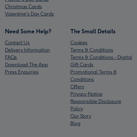
Christmas Cards
Valentine's Day Cards
Need Some Help?
The Small Details
Contact Us
Cookies
Delivery Information
Terms & Conditions
FAQs
Terms & Conditions - Digital
Download The App
Gift Cards
Press Enquiries
Promotional Terms &
Conditions
Offers
Privacy Notice
Responsible Disclosure
Policy
Our Story
Blog