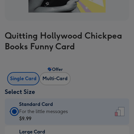
Quitting Hollywood Chickpea
Books Funny Card
Offer
Single Card
Multi-Card
Select Size
Standard Card
Standard
For the little messages
Card
$9.99
-
Large Card
$9.99