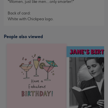
"Women, just like men...only smarter!"
Back of card:
White with Chickpea logo.
People also viewed