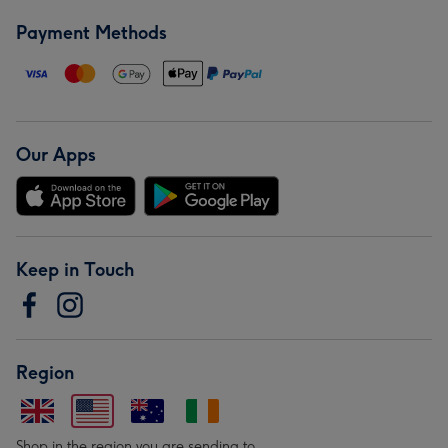
Payment Methods
Our Apps
Keep in Touch
Region
Shop in the region you are sending to.