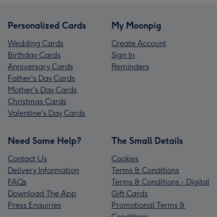
Personalized Cards
My Moonpig
Wedding Cards
Create Account
Birthday Cards
Sign In
Anniversary Cards
Reminders
Father's Day Cards
Mother's Day Cards
Christmas Cards
Valentine's Day Cards
Need Some Help?
The Small Details
Contact Us
Cookies
Delivery Information
Terms & Conditions
FAQs
Terms & Conditions - Digital
Download The App
Gift Cards
Press Enquiries
Promotional Terms &
Conditions