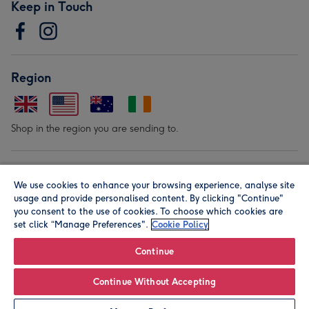
Keep in Touch
Region
Shop in the region you are sending to.
Our Brands
We use cookies to enhance your browsing experience, analyse site
usage and provide personalised content. By clicking "Continue"
you consent to the use of cookies. To choose which cookies are
set click “Manage Preferences".
Cookie Policy
Continue
© Moonpig.com Limited 2026. Registered company address is
Continue Without Accepting
Herbal House, 10 Back Hill, London EC1R 5EN, UK. A place