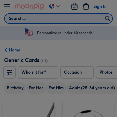
Skip to content
Sign In
Change
delivery
Search
destination
from
US
Personalize in under 60 seconds!
&
CA
Home
Generic Cards
(81)
Who's it for?
Occasion
Photos
Birthday
For Her
For Him
Adult (25-64 years old)