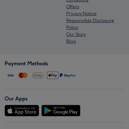
Offers
Privacy Notice
Responsible Disclosure
Policy
Our Story
Blog
Payment Methods
Our Apps