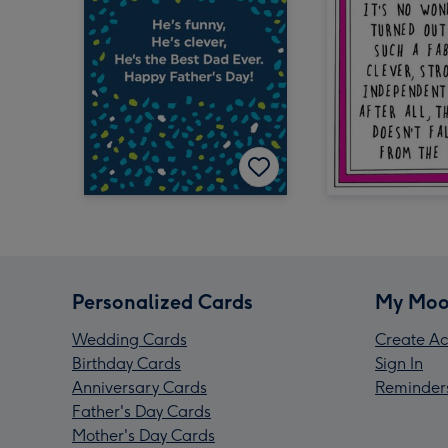
Personalized Cards
My Moo
Wedding Cards
Create Ac
Birthday Cards
Sign In
Anniversary Cards
Reminder
Father's Day Cards
Mother's Day Cards