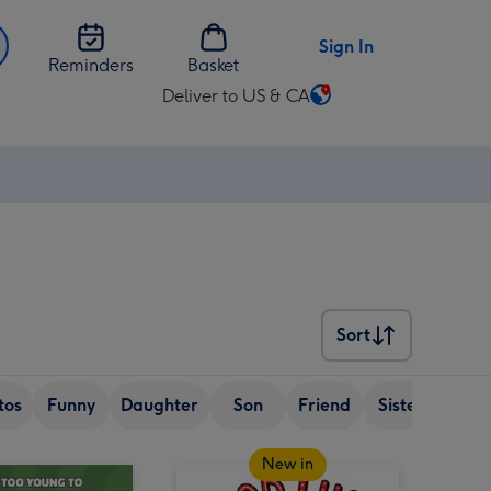
Sign In
Reminders
Basket
Deliver to US & CA
Change
delivery
destination
from
US
&
CA
Sort
Sort
tos
Funny
Daughter
Son
Friend
Sister
Wif
New in