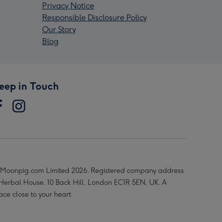
Privacy Notice
Responsible Disclosure Policy
Our Story
Blog
eep in Touch
Moonpig.com Limited 2026. Registered company address
 Herbal House, 10 Back Hill, London EC1R 5EN, UK. A
ace close to your heart.