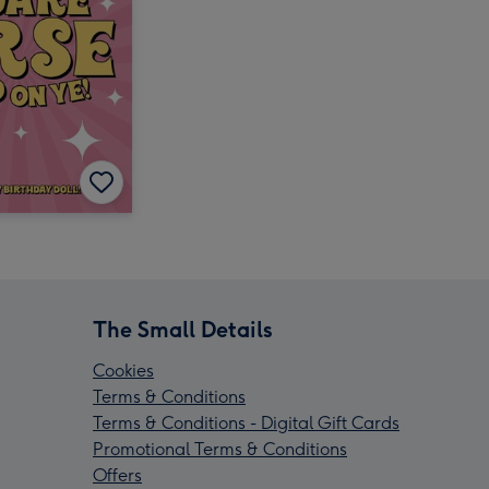
The Small Details
Cookies
Terms & Conditions
Terms & Conditions - Digital Gift Cards
Promotional Terms & Conditions
Offers