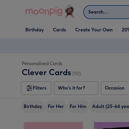
Skip to content
Search
Open Birthday
Open Cards
Open Create Your Own
Birthday
Cards
Create Your Own
20
dropdown
dropdown
dropdown
Personalised Cards
Clever Cards
(90)
Filters
Who's it for?
Occasion
Birthday
For Her
For Him
Adult (25-64 yea