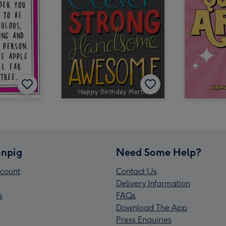
npig
Need Some Help?
count
Contact Us
Delivery Information
s
FAQs
Download The App
Press Enquiries