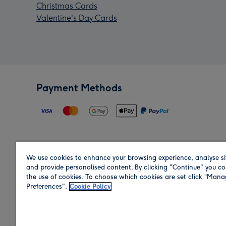
Christmas Cards
Valentine's Day Cards
Payment Methods
We use cookies to enhance your browsing experience, analyse si
Region
and provide personalised content. By clicking "Continue" you co
the use of cookies. To choose which cookies are set click “Man
Preferences".
Cookie Policy
Shop in the region you are sending to.