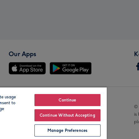
Our Apps
K
te usage
Our Brands
Continue
nsent to
© 
age
is
Continue Without Accepting
pl
Manage Preferences