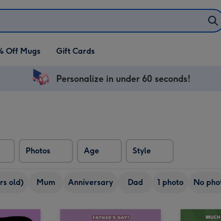
% Off Mugs
Gift Cards
Personalize in under 60 seconds!
Photos
Age
Style
rs old)
Mum
Anniversary
Dad
1 photo
No pho