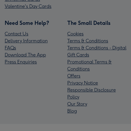
Valentine's Day Cards
Need Some Help?
The Small Details
Contact Us
Cookies
Delivery Information
Terms & Conditions
FAQs
Terms & Conditions - Digital
Download The App
Gift Cards
Press Enquiries
Promotional Terms &
Conditions
Offers
Privacy Notice
Responsible Disclosure
Policy
Our Story
Blog