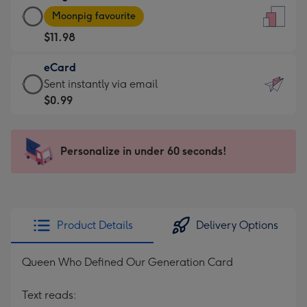
Large
-
Moonpig favourite
Card
For
$11.98
-
the
$11.98
little
eCard
-
messages
eCard
Sent instantly via email
Moonpig
-
-
$0.99
favourite
Dimensions:
$0.99
-
132
-
Dimensions:
x
Sent
Personalize in under 60 seconds!
205
185
instantly
x
mm
via
290
email
mm
Product Details
Delivery Options
Queen Who Defined Our Generation Card
Text reads: