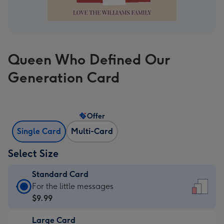
Queen Who Defined Our
Generation Card
Offer
Single Card
Multi-Card
Select Size
Standard Card
Standard
For the little messages
Card
$9.99
-
Large Card
$9.99