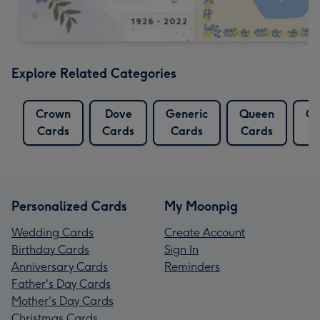
Explore Related Categories
Crown
Dove
Generic
Queen
Qu
Cards
Cards
Cards
Cards
Personalized Cards
My Moonpig
Wedding Cards
Create Account
Birthday Cards
Sign In
Anniversary Cards
Reminders
Father's Day Cards
Mother's Day Cards
Christmas Cards