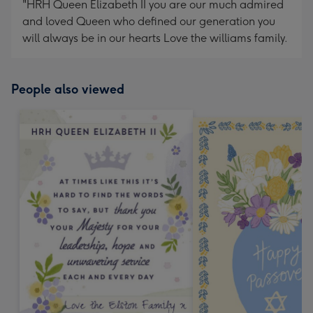
"HRH Queen Elizabeth II you are our much admired
and loved Queen who defined our generation you
will always be in our hearts Love the williams family.
People also viewed