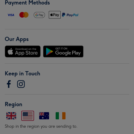
Payment Methods
Our Apps
Keep in Touch
Region
Shop in the region you are sending to.