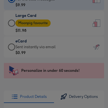
Card
$9.99
-
Large Card
$9.99
Large
-
Moonpig favourite
Card
For
$11.98
-
the
$11.98
little
eCard
-
messages
eCard
Sent instantly via email
Moonpig
-
-
$0.99
favourite
Dimensions:
$0.99
-
132
-
Dimensions:
x
Sent
Personalize in under 60 seconds!
205
185
instantly
x
mm
via
290
email
mm
Product Details
Delivery Options