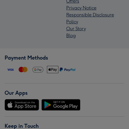
Offers
Privacy Notice
Responsible Disclosure
Policy
Our Story
Blog
Payment Methods
Our Apps
Keep in Touch