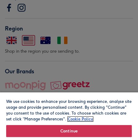
Region
Shop in the region you are sending to.
Our Brands
We use cookies to enhance your browsing experience, analyse site
usage and provide personalised content. By clicking "Continue"
you consent to the use of cookies. To choose which cookies are
set click “Manage Preferences".
Cookie Policy
© Moonpig.com Limited 2026. Registered company address is
Herbal House, 10 Back Hill, London EC1R 5EN, UK. A place
Continue
close to your heart.