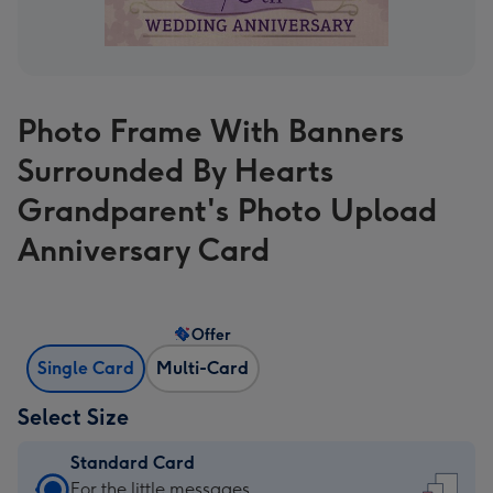
Photo Frame With Banners
Surrounded By Hearts
Grandparent's Photo Upload
Anniversary Card
Offer
Single Card
Multi-Card
Select Size
Standard Card
Standard
For the little messages