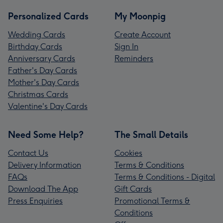
Personalized Cards
My Moonpig
Wedding Cards
Create Account
Birthday Cards
Sign In
Anniversary Cards
Reminders
Father's Day Cards
Mother's Day Cards
Christmas Cards
Valentine's Day Cards
Need Some Help?
The Small Details
Contact Us
Cookies
Delivery Information
Terms & Conditions
FAQs
Terms & Conditions - Digital
Download The App
Gift Cards
Press Enquiries
Promotional Terms &
Conditions