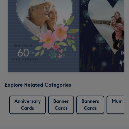
Explore Related Categories
Anniversary
Banner
Banners
Mum An
Cards
Cards
Cards
C