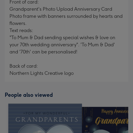
Front of card:
Grandparent's Photo Upload Anniversary Card
Photo frame with banners surrounded by hearts and
flowers.
Text reads:
"To Mum & Dad sending special wishes & love on
your 70th wedding anniversary". 'To Mum & Dad'
and '70th' can be personalised!
Back of card:
Northern Lights Creative logo
People also viewed