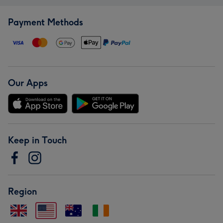
Payment Methods
Our Apps
Keep in Touch
Region