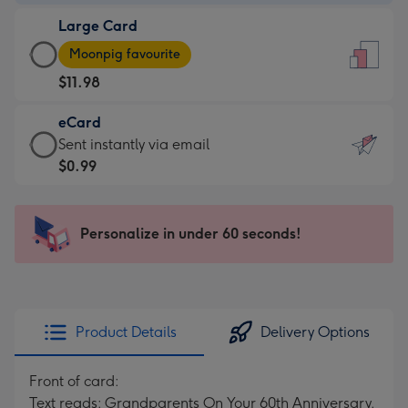
-
Large Card
$9.99
Large
-
Moonpig favourite
Card
For
$11.98
-
the
$11.98
little
eCard
-
messages
eCard
Sent instantly via email
Moonpig
-
-
$0.99
favourite
Dimensions:
$0.99
-
132
-
Dimensions:
x
Sent
Personalize in under 60 seconds!
205
185
instantly
x
mm
via
290
email
mm
Product Details
Delivery Options
Front of card:
Text reads: Grandparents On Your 60th Anniversary.