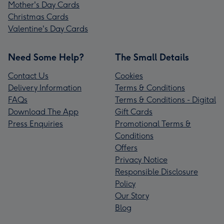
Mother's Day Cards
Christmas Cards
Valentine's Day Cards
Need Some Help?
The Small Details
Contact Us
Cookies
Delivery Information
Terms & Conditions
FAQs
Terms & Conditions - Digital
Download The App
Gift Cards
Press Enquiries
Promotional Terms &
Conditions
Offers
Privacy Notice
Responsible Disclosure
Policy
Our Story
Blog