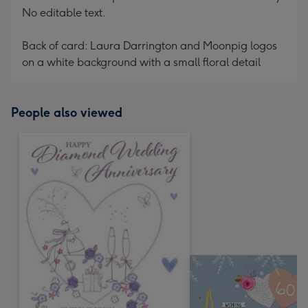
No editable text.
Back of card: Laura Darrington and Moonpig logos
on a white background with a small floral detail
People also viewed