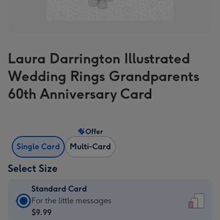
Laura Darrington Illustrated
Wedding Rings Grandparents
60th Anniversary Card
Offer
Single Card
Multi-Card
Select Size
Standard Card
Standard
For the little messages
Card
$9.99