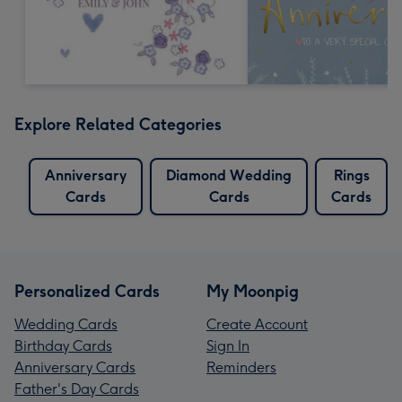
Explore Related Categories
Anniversary
Diamond Wedding
Rings
Cards
Cards
Cards
Personalized Cards
My Moonpig
Wedding Cards
Create Account
Birthday Cards
Sign In
Anniversary Cards
Reminders
Father's Day Cards