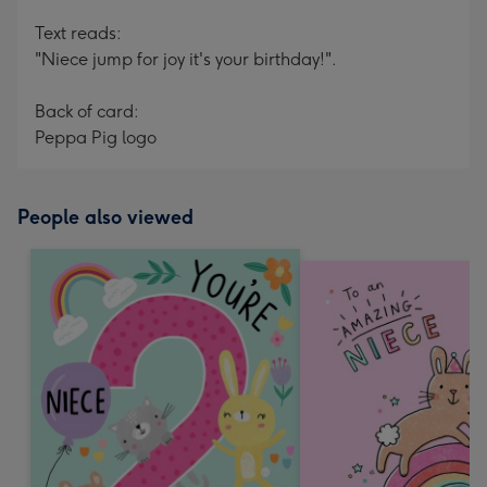
Text reads:
"Niece jump for joy it's your birthday!".
Back of card:
Peppa Pig logo
People also viewed