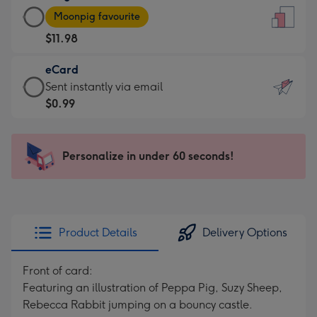
Large
-
Moonpig favourite
Card
For
$11.98
-
the
$11.98
little
eCard
-
messages
eCard
Sent instantly via email
Moonpig
-
-
$0.99
favourite
Dimensions:
$0.99
-
132
-
Dimensions:
x
Sent
Personalize in under 60 seconds!
205
185
instantly
x
mm
via
290
email
mm
Product Details
Delivery Options
Front of card:
Featuring an illustration of Peppa Pig, Suzy Sheep,
Rebecca Rabbit jumping on a bouncy castle.