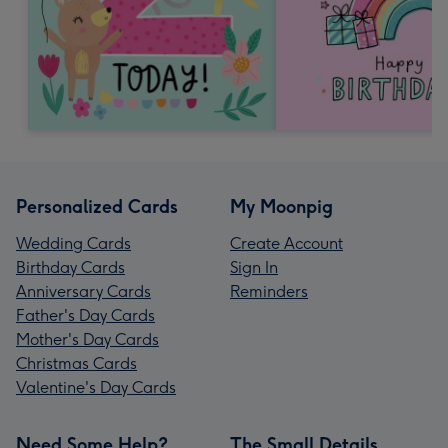
Personalized Cards
My Moonpig
Wedding Cards
Create Account
Birthday Cards
Sign In
Anniversary Cards
Reminders
Father's Day Cards
Mother's Day Cards
Christmas Cards
Valentine's Day Cards
Need Some Help?
The Small Details