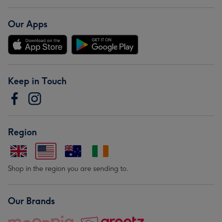
Our Apps
Keep in Touch
Region
Shop in the region you are sending to.
Our Brands