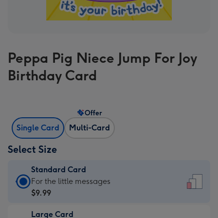
Peppa Pig Niece Jump For Joy
Birthday Card
Offer
Single Card
Multi-Card
Select Size
Standard Card
Standard
For the little messages
Card
$9.99
-
Large Card
$9.99