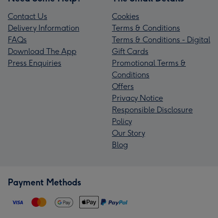
Contact Us
Cookies
Delivery Information
Terms & Conditions
FAQs
Terms & Conditions - Digital
Download The App
Gift Cards
Press Enquiries
Promotional Terms &
Conditions
Offers
Privacy Notice
Responsible Disclosure
Policy
Our Story
Blog
Payment Methods