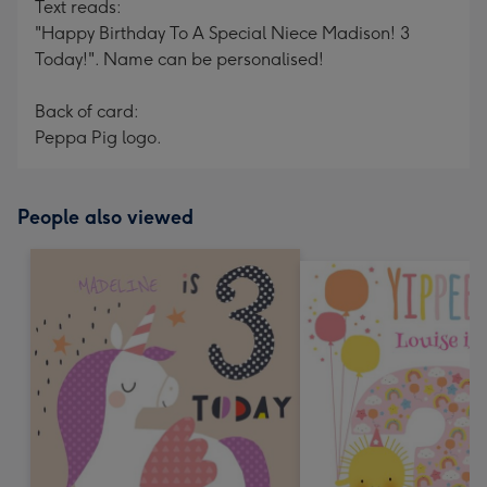
Text reads:
"Happy Birthday To A Special Niece Madison! 3
Today!". Name can be personalised!
Back of card:
Peppa Pig logo.
People also viewed