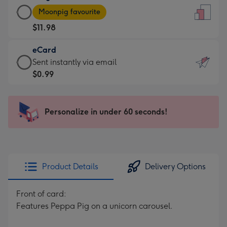
Large
-
Moonpig favourite
Card
For
$11.98
-
the
$11.98
little
eCard
-
messages
eCard
Sent instantly via email
Moonpig
-
-
$0.99
favourite
Dimensions:
$0.99
-
132
-
Dimensions:
x
Sent
Personalize in under 60 seconds!
205
185
instantly
x
mm
via
290
email
mm
Product Details
Delivery Options
Front of card:
Features Peppa Pig on a unicorn carousel.