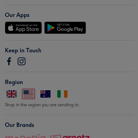
Our Apps
Keep in Touch
Region
Shop in the region you are sending to.
Our Brands