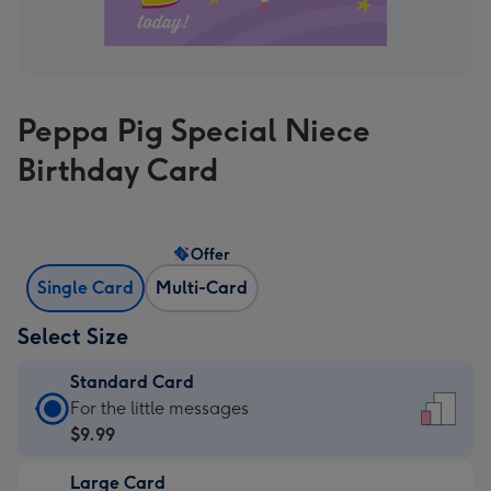
Peppa Pig Special Niece
Birthday Card
Offer
Single Card
Multi-Card
Select Size
Standard Card
Standard
For the little messages
Card
$9.99
-
Large Card
$9.99