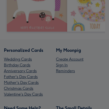
Personalized Cards
My Moonpig
Wedding Cards
Create Account
Birthday Cards
Sign In
Anniversary Cards
Reminders
Father's Day Cards
Mother's Day Cards
Christmas Cards
Valentine's Day Cards
Need Some Help?
The Small Details