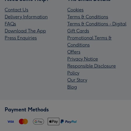
Contact Us
Cookies
Delivery Information
Terms & Conditions
FAQs
Terms & Conditions - Digital
Download The App
Gift Cards
Press Enquiries
Promotional Terms &
Conditions
Offers
Privacy Notice
Responsible Disclosure
Policy
Our Story
Blog
Payment Methods