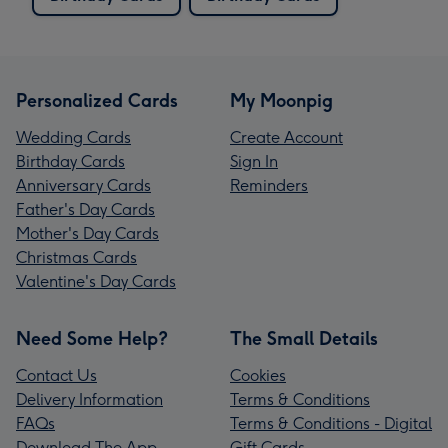
Personalized Cards
My Moonpig
Wedding Cards
Create Account
Birthday Cards
Sign In
Anniversary Cards
Reminders
Father's Day Cards
Mother's Day Cards
Christmas Cards
Valentine's Day Cards
Need Some Help?
The Small Details
Contact Us
Cookies
Delivery Information
Terms & Conditions
FAQs
Terms & Conditions - Digital
Download The App
Gift Cards