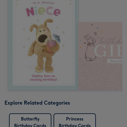
Explore Related Categories
Butterfly
Princess
Birthday Cards
Birthday Cards