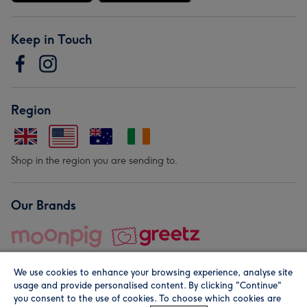
Keep in Touch
Region
Shop in the region you are sending to.
Our Brands
We use cookies to enhance your browsing experience, analyse site
usage and provide personalised content. By clicking "Continue"
you consent to the use of cookies. To choose which cookies are