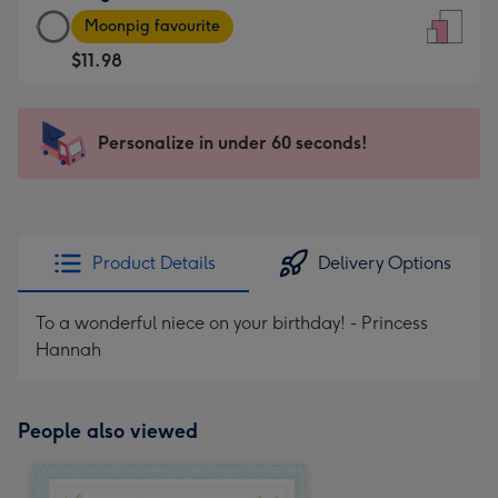
Large
-
Moonpig favourite
Card
For
$11.98
-
the
$11.98
little
-
messages
Personalize in under 60 seconds!
Moonpig
-
favourite
Dimensions:
-
132
Dimensions:
x
205
185
Product Details
Delivery Options
x
mm
290
To a wonderful niece on your birthday! - Princess
mm
Hannah
People also viewed