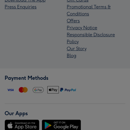
Press Enquiries
Promotional Terms &
Conditions
Offers
Privacy Notice
Responsible Disclosure
Policy
Our Story
Blog
Payment Methods
Our Apps