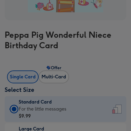
Peppa Pig Wonderful Niece
Birthday Card
Offer
Single Card
Multi-Card
Select Size
Standard Card
Standard
For the little messages
Card
$9.99
-
Large Card
$9.99