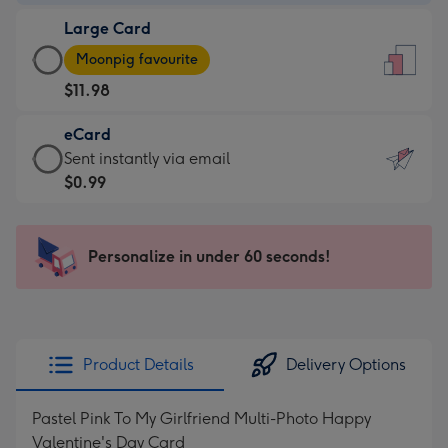
-
Large Card
$9.99
Large
-
Moonpig favourite
Card
For
$11.98
-
the
$11.98
little
eCard
-
messages
eCard
Sent instantly via email
Moonpig
-
-
$0.99
favourite
Dimensions:
$0.99
-
132
-
Dimensions:
x
Sent
Personalize in under 60 seconds!
205
185
instantly
x
mm
via
290
email
mm
Product Details
Delivery Options
Pastel Pink To My Girlfriend Multi-Photo Happy
Valentine's Day Card