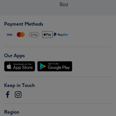
Blog
Payment Methods
Our Apps
Keep in Touch
Region