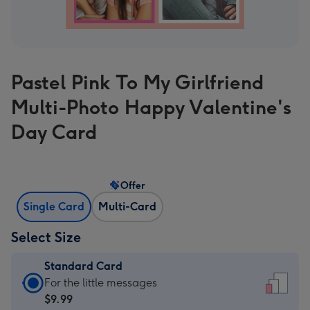
Pastel Pink To My Girlfriend
Multi-Photo Happy Valentine's
Day Card
Offer
Single Card
Multi-Card
Select Size
Standard Card
Standard
For the little messages
Card
$9.99