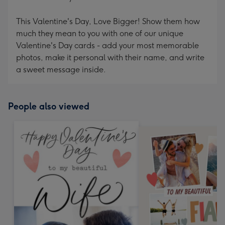
This Valentine's Day, Love Bigger! Show them how
much they mean to you with one of our unique
Valentine's Day cards - add your most memorable
photos, make it personal with their name, and write
a sweet message inside.
People also viewed