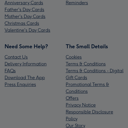
Anniversary Cards
Reminders
Father's Day Cards
Mother's Day Cards
Christmas Cards
Valentine's Day Cards
Need Some Help?
The Small Details
Contact Us
Cookies
Delivery Information
Terms & Conditions
FAQs
Terms & Conditions - Digital
Download The App
Gift Cards
Press Enquiries
Promotional Terms &
Conditions
Offers
Privacy Notice
Responsible Disclosure
Policy
Our Story