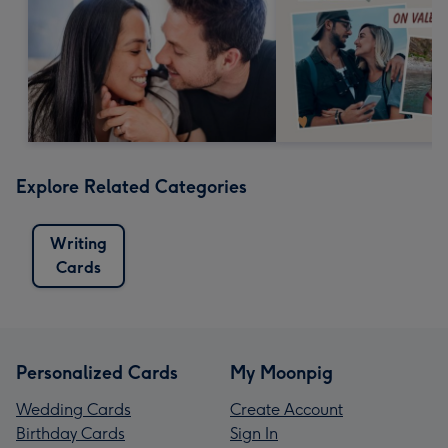
Explore Related Categories
Writing
Cards
Personalized Cards
My Moonpig
Wedding Cards
Create Account
Birthday Cards
Sign In