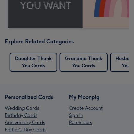
Explore Related Categories
Daughter Thank
Grandma Thank
Husban
You Cards
You Cards
You 
Personalized Cards
My Moonpig
Wedding Cards
Create Account
Birthday Cards
Sign In
Anniversary Cards
Reminders
Father's Day Cards