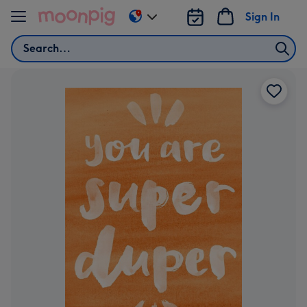
Skip to content
Sign In
Change
delivery
Search
destination
from
US
&
CA