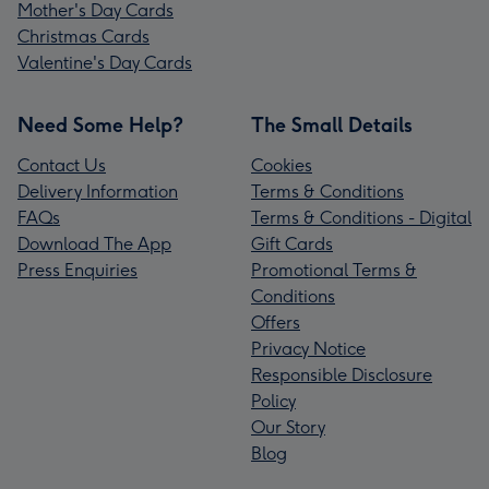
Mother's Day Cards
Christmas Cards
Valentine's Day Cards
Need Some Help?
The Small Details
Contact Us
Cookies
Delivery Information
Terms & Conditions
FAQs
Terms & Conditions - Digital
Download The App
Gift Cards
Press Enquiries
Promotional Terms &
Conditions
Offers
Privacy Notice
Responsible Disclosure
Policy
Our Story
Blog