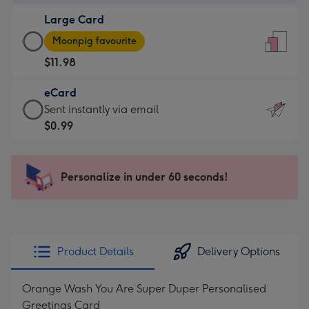
-
Large Card
$9.99
Large
-
Moonpig favourite
Card
For
$11.98
-
the
$11.98
little
eCard
-
messages
eCard
Sent instantly via email
Moonpig
-
-
$0.99
favourite
Dimensions:
$0.99
-
132
-
Dimensions:
x
Sent
Personalize in under 60 seconds!
205
185
instantly
x
mm
via
290
email
mm
Product Details
Delivery Options
Orange Wash You Are Super Duper Personalised
Greetings Card