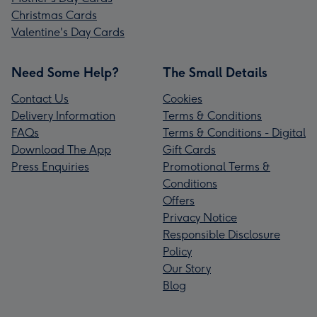
Christmas Cards
Valentine's Day Cards
Need Some Help?
The Small Details
Contact Us
Cookies
Delivery Information
Terms & Conditions
FAQs
Terms & Conditions - Digital
Download The App
Gift Cards
Press Enquiries
Promotional Terms &
Conditions
Offers
Privacy Notice
Responsible Disclosure
Policy
Our Story
Blog