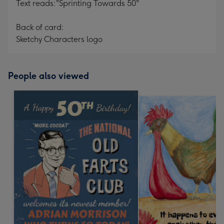
Text reads:"Sprinting Towards 50"
Back of card:
Sketchy Characters logo
People also viewed