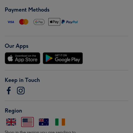
Payment Methods
Our Apps
Keep in Touch
Region
Shop in the region you are sending to.