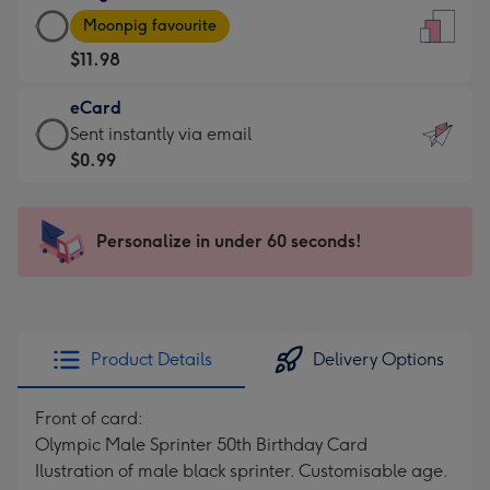
Large
-
Moonpig favourite
Card
For
$11.98
-
the
$11.98
little
eCard
-
messages
eCard
Sent instantly via email
Moonpig
-
-
$0.99
favourite
Dimensions:
$0.99
-
132
-
Dimensions:
x
Sent
Personalize in under 60 seconds!
205
185
instantly
x
mm
via
290
email
mm
Product Details
Delivery Options
Front of card:
Olympic Male Sprinter 50th Birthday Card
Ilustration of male black sprinter. Customisable age.