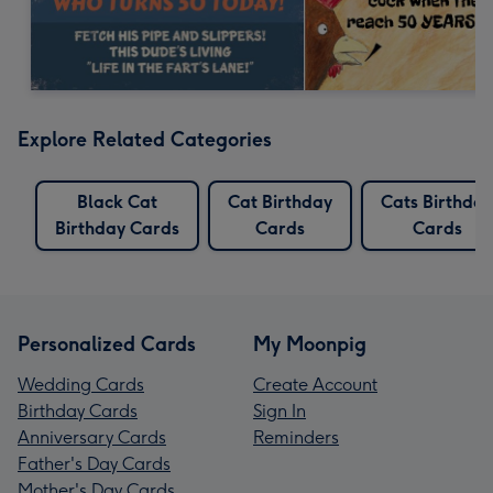
Explore Related Categories
Black Cat
Cat Birthday
Cats Birthday
Birthday Cards
Cards
Cards
Personalized Cards
My Moonpig
Wedding Cards
Create Account
Birthday Cards
Sign In
Anniversary Cards
Reminders
Father's Day Cards
Mother's Day Cards