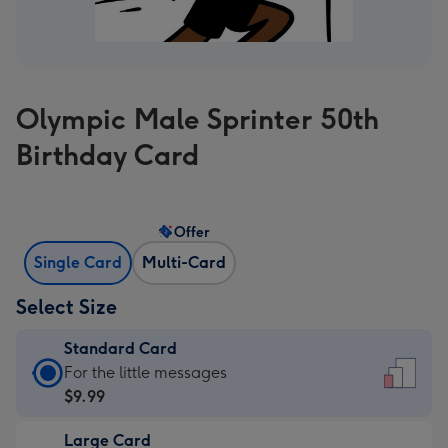
Olympic Male Sprinter 50th
Birthday Card
Offer
Single Card
Multi-Card
Select Size
Standard Card
Standard
For the little messages
Card
$9.99
-
Large Card
$9.99