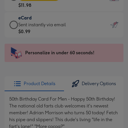
Card
For
$11.98
-
the
$11.98
little
eCard
-
messages
eCard
Sent instantly via email
Moonpig
-
-
$0.99
favourite
Dimensions:
$0.99
-
132
-
Dimensions:
x
Sent
Personalize in under 60 seconds!
205
185
instantly
x
mm
via
290
email
mm
Product Details
Delivery Options
50th Birthday Card For Men - Happy 50th Birthday!
The national old farts club welcomes it's newest
member! Adrian Morrison who turns 50 today! Fetch
his pipe and slippers! This dude's living "life in the
fart's lane!" "More cocoa?"