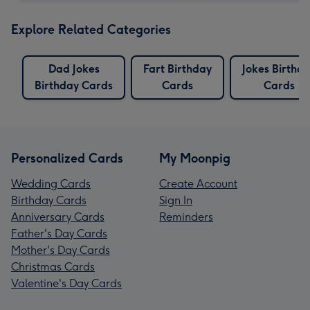
Explore Related Categories
Dad Jokes
Fart Birthday
Jokes Birthd
Birthday Cards
Cards
Cards
Personalized Cards
My Moonpig
Wedding Cards
Create Account
Birthday Cards
Sign In
Anniversary Cards
Reminders
Father's Day Cards
Mother's Day Cards
Christmas Cards
Valentine's Day Cards