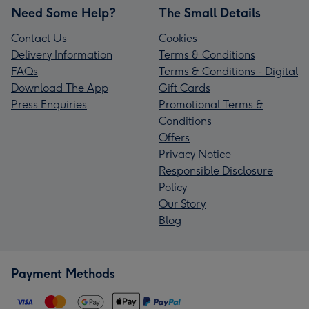
Need Some Help?
The Small Details
Contact Us
Cookies
Delivery Information
Terms & Conditions
FAQs
Terms & Conditions - Digital
Download The App
Gift Cards
Press Enquiries
Promotional Terms &
Conditions
Offers
Privacy Notice
Responsible Disclosure
Policy
Our Story
Blog
Payment Methods