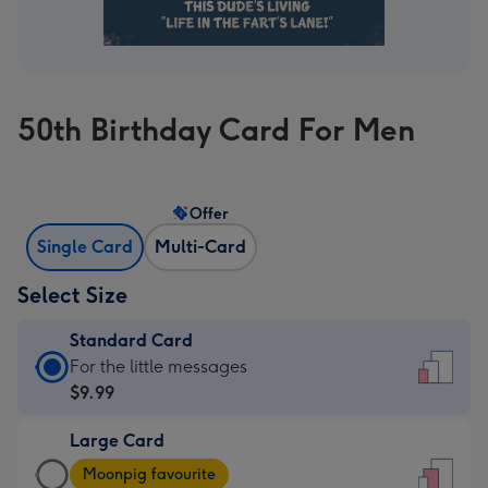
50th Birthday Card For Men
Offer
Single Card
Multi-Card
Select Size
Standard Card
Standard
For the little messages
Card
$9.99
-
Large Card
$9.99
Large
-
Moonpig favourite