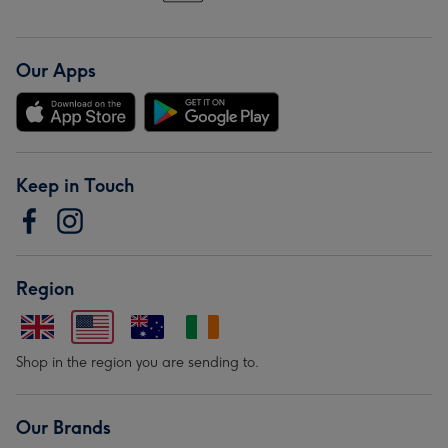
Our Apps
Keep in Touch
Region
Shop in the region you are sending to.
Our Brands