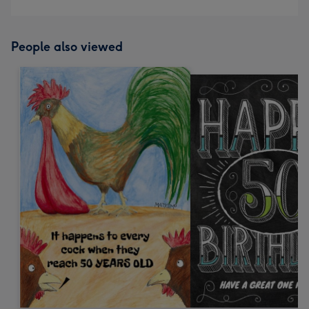
People also viewed