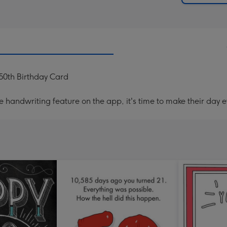
50th Birthday Card
handwriting feature on the app, it's time to make their day e