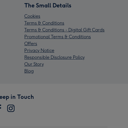
The Small Details
Cookies
Terms & Conditions
Terms & Conditions - Digital Gift Cards
Promotional Terms & Conditions
Offers
Privacy Notice
Responsible Disclosure Policy
Our Story
Blog
eep in Touch