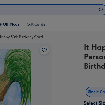
% Off Mugs
Gift Cards
 Happy 50th Birthday Card
It Ha
Perso
Birth
Single C
Select Si