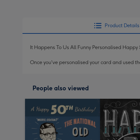
Product Details
It Happens To Us All Funny Personalised Happy 
Once you've personalised your card and used the 
People also viewed