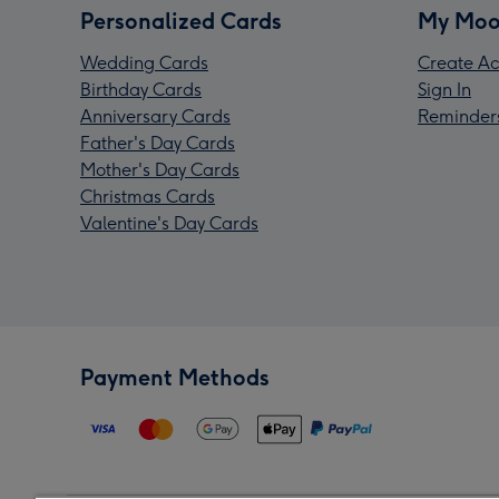
Personalized Cards
My Moo
Wedding Cards
Create Ac
Birthday Cards
Sign In
Anniversary Cards
Reminder
Father's Day Cards
Mother's Day Cards
Christmas Cards
Valentine's Day Cards
Payment Methods