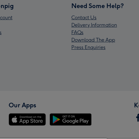
npig
Need Some Help?
count
Contact Us
Delivery Information
s
FAQs
Download The App
Press Enquiries
Our Apps
K