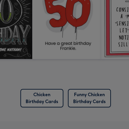
Chicken
Funny Chicken
Birthday Cards
Birthday Cards