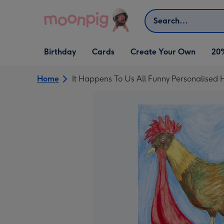
Skip to content
Search
Open Birthday
Open Cards
Open Create Your Own
Birthday
Cards
Create Your Own
20
dropdown
dropdown
dropdown
Home
It Happens To Us All Funny Personalised