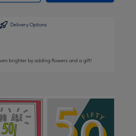
Delivery Options
ven brighter by adding flowers and a gift!