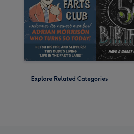
Explore Related Categories