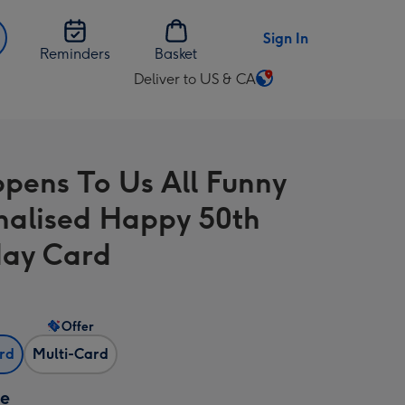
Sign In
Reminders
Basket
Deliver to US & CA
Change
delivery
destination
from
ppens To Us All Funny
US
&
nalised Happy 50th
CA
day Card
Offer
ard
Multi-Card
ze