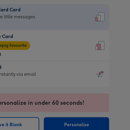
dard Card
dard
he little messages
e Card
e
pig favourite
8
8
d
ages
d
nstantly via email
pig
9
rite
sions:
sions:
ersonalize in under 60 seconds!
ntly
e it Blank
Personalise