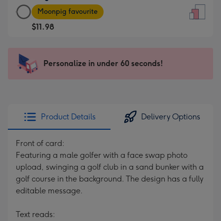
Large
-
Moonpig favourite
Card
For
$11.98
-
the
$11.98
little
-
messages
Personalize in under 60 seconds!
Moonpig
-
favourite
Dimensions:
-
132
Dimensions:
x
205
185
Product Details
Delivery Options
x
mm
290
Front of card:
mm
Featuring a male golfer with a face swap photo
upload, swinging a golf club in a sand bunker with a
golf course in the background. The design has a fully
editable message.
Text reads: