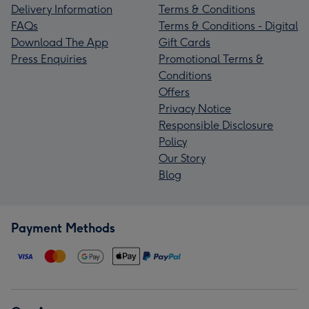
Delivery Information
Terms & Conditions
FAQs
Terms & Conditions - Digital
Download The App
Gift Cards
Press Enquiries
Promotional Terms &
Conditions
Offers
Privacy Notice
Responsible Disclosure
Policy
Our Story
Blog
Payment Methods