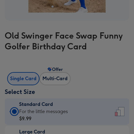
Old Swinger Face Swap Funny
Golfer Birthday Card
Offer
Single Card
Multi-Card
Select Size
Standard Card
Standard
For the little messages
Card
$9.99
-
Large Card
$9.99