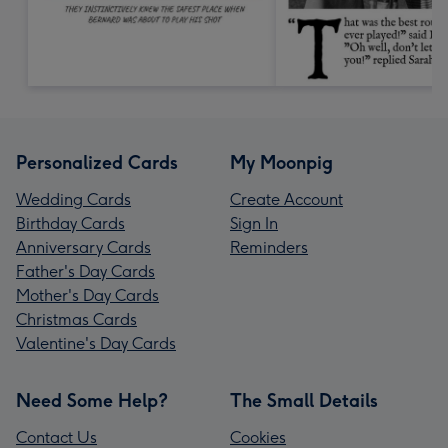
Personalized Cards
My Moonpig
Wedding Cards
Create Account
Birthday Cards
Sign In
Anniversary Cards
Reminders
Father's Day Cards
Mother's Day Cards
Christmas Cards
Valentine's Day Cards
Need Some Help?
The Small Details
Contact Us
Cookies