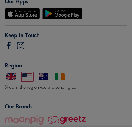
Our Apps
Keep in Touch
Region
Shop in the region you are sending to.
Our Brands