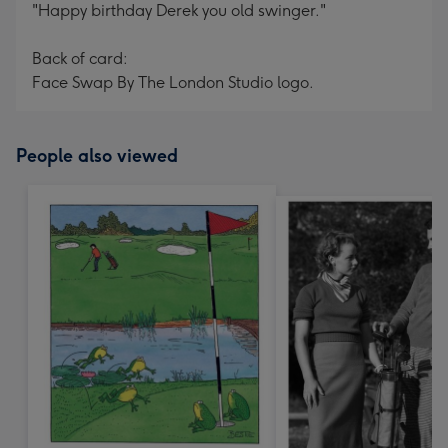
"Happy birthday Derek you old swinger."
Back of card:
Face Swap By The London Studio logo.
People also viewed