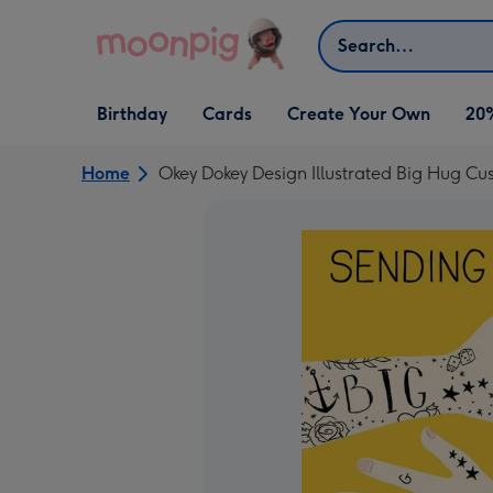
Skip to content
Search
Open Birthday
Open Cards
Open Create Your Own
Birthday
Cards
Create Your Own
20
dropdown
dropdown
dropdown
Home
Okey Dokey Design Illustrated Big Hug Cu