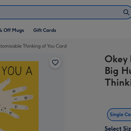
% Off Mugs
Gift Cards
stomisable Thinking of You Card
Okey 
Big H
Think
Single C
Select Si