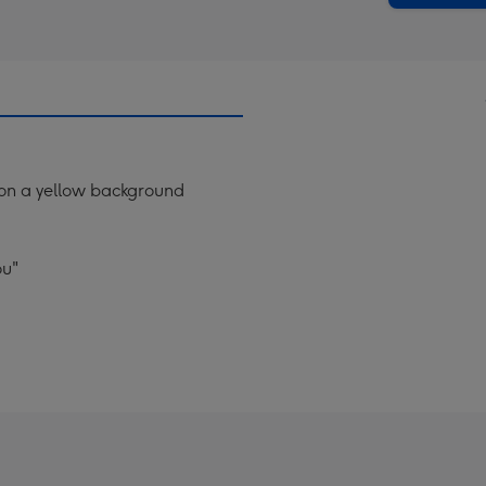
g on a yellow background
ou"