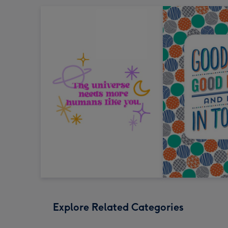
Explore Related Categories