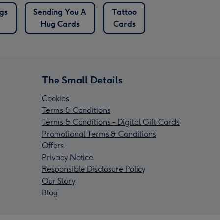
gs
Sending You A
Tattoo
Hug Cards
Cards
The Small Details
Cookies
Terms & Conditions
Terms & Conditions - Digital Gift Cards
Promotional Terms & Conditions
Offers
Privacy Notice
Responsible Disclosure Policy
Our Story
Blog