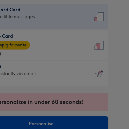
dard Card
dard
he little messages
e Card
e
pig favourite
8
8
d
ages
d
nstantly via email
pig
9
rite
sions:
sions:
ersonalize in under 60 seconds!
ntly
Personalise