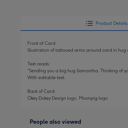
Product Details
Front of Card:
Illustration of tattooed arms around card in hu
Text reads:
"Sending you a big hug Samantha. Thinking of y
With editable text.
Back of Card:
Okey Dokey Design logo, Moonpig logo
People also viewed