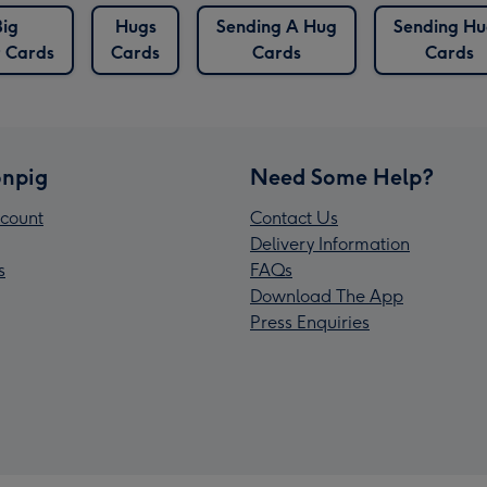
Big
Hugs
Sending A Hug
Sending Hu
r Cards
Cards
Cards
Cards
npig
Need Some Help?
count
Contact Us
Delivery Information
s
FAQs
Download The App
Press Enquiries