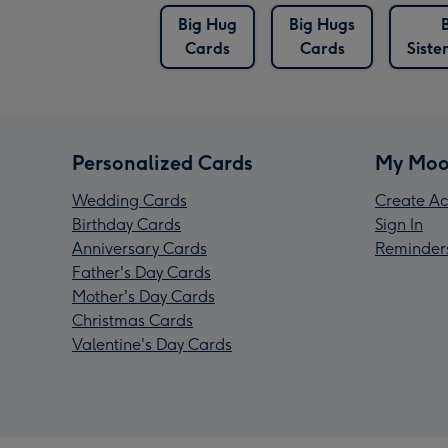
Big Hug
Big Hugs
Cards
Cards
Siste
Personalized Cards
My Moo
Wedding Cards
Create Ac
Birthday Cards
Sign In
Anniversary Cards
Reminder
Father's Day Cards
Mother's Day Cards
Christmas Cards
Valentine's Day Cards