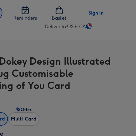
Sign In
Reminders
Basket
Deliver to US & CA
Change
delivery
destination
from
Dokey Design Illustrated
US
&
ug Customisable
CA
ing of You Card
Offer
ard
Multi-Card
ze