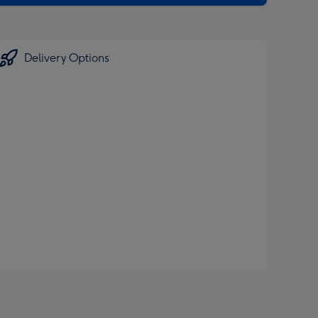
Delivery Options