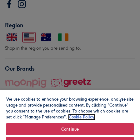
Region
Shop in the region you are sending to.
Our Brands
We use cookies to enhance your browsing experience, analyse site
usage and provide personalised content. By clicking "Continue"
you consent to the use of cookies. To choose which cookies are
set click “Manage Preferences".
Cookie Policy
© Moonpig.com Limited 2026. Registered company address is
Herbal House, 10 Back Hill, London EC1R 5EN, UK. A place
Continue
close to your heart.