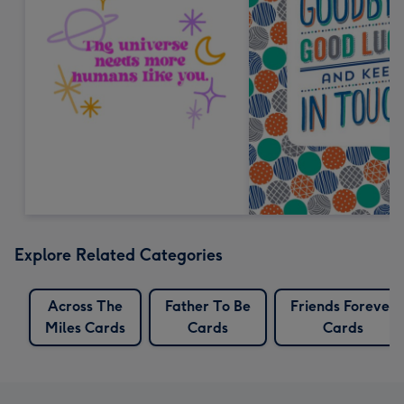
Explore Related Categories
Across The
Father To Be
Friends Forever
Miles Cards
Cards
Cards