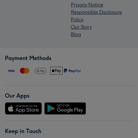
Privacy Notice
Responsible Disclosure
Policy
Our Story
Blog
Payment Methods
Our Apps
Keep in Touch