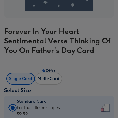
Forever In Your Heart
Sentimental Verse Thinking Of
You On Father's Day Card
Offer
Single Card
Multi-Card
Select Size
Standard Card
Standard
For the little messages
Card
$9.99