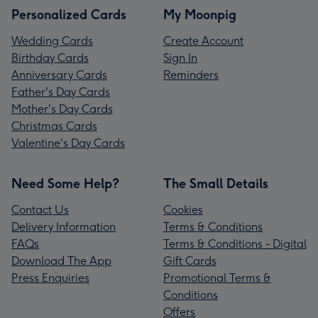
Personalized Cards
My Moonpig
Wedding Cards
Create Account
Birthday Cards
Sign In
Anniversary Cards
Reminders
Father's Day Cards
Mother's Day Cards
Christmas Cards
Valentine's Day Cards
Need Some Help?
The Small Details
Contact Us
Cookies
Delivery Information
Terms & Conditions
FAQs
Terms & Conditions - Digital
Download The App
Gift Cards
Press Enquiries
Promotional Terms &
Conditions
Offers