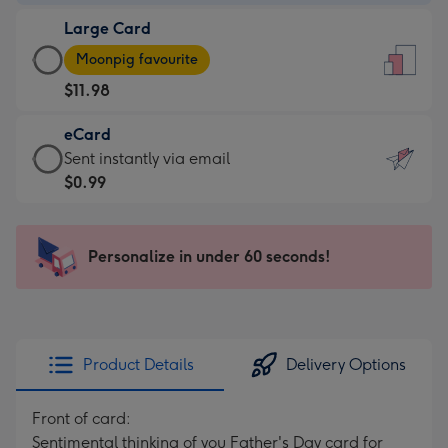
-
Large Card
$9.99
Large
-
Moonpig favourite
Card
For
$11.98
-
the
$11.98
little
eCard
-
messages
eCard
Sent instantly via email
Moonpig
-
-
$0.99
favourite
Dimensions:
$0.99
-
132
-
Dimensions:
x
Sent
Personalize in under 60 seconds!
205
185
instantly
x
mm
via
290
email
mm
Product Details
Delivery Options
Front of card:
Sentimental thinking of you Father's Day card for