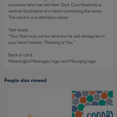
someone who has lost their Dad. Card features a
central illustration of a heart containing the verse.
The card is a muted blue colour.
Text reads:
"Your Dad may not be here but he will always be in
your heart forever. Thinking of You."
Back of card:
Meaningful Messages logo and Moonpig logo.
People also viewed