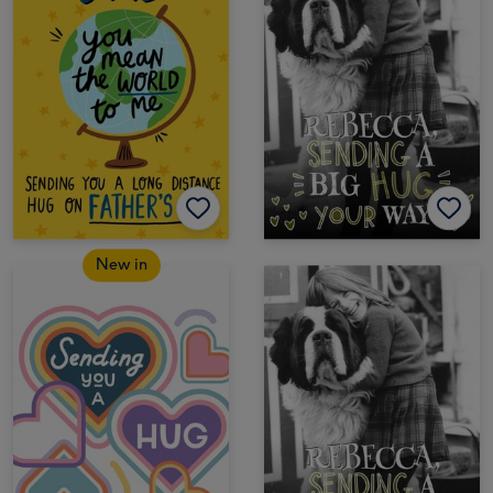
New in