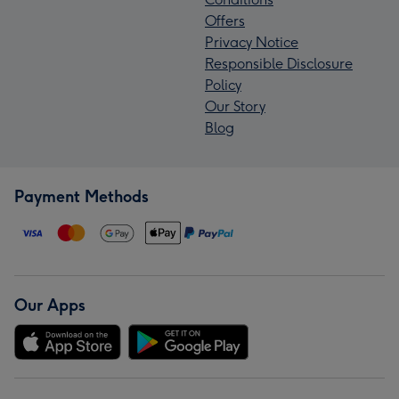
Offers
Privacy Notice
Responsible Disclosure
Policy
Our Story
Blog
Payment Methods
Our Apps