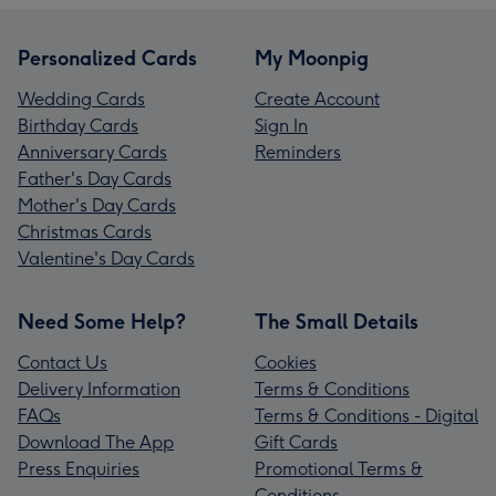
Personalized Cards
My Moonpig
Wedding Cards
Create Account
Birthday Cards
Sign In
Anniversary Cards
Reminders
Father's Day Cards
Mother's Day Cards
Christmas Cards
Valentine's Day Cards
Need Some Help?
The Small Details
Contact Us
Cookies
Delivery Information
Terms & Conditions
FAQs
Terms & Conditions - Digital
Download The App
Gift Cards
Press Enquiries
Promotional Terms &
Conditions