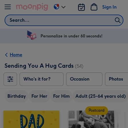
Skip to content
Sign In
Change
delivery
Search
destination
from
US
Personalize in under 60 seconds!
&
CA
Home
Sending You A Hug Cards
(54)
Who's it for?
Occasion
Photos
Birthday
For Her
For Him
Adult (25-64 years old)
Postcard