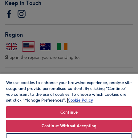
Keep in Touch
Region
Shop in the region you are sending to.
Our Brands
We use cookies to enhance your browsing experience, analyse site
usage and provide personalised content. By clicking "Continue"
you consent to the use of cookies. To choose which cookies are
set click “Manage Preferences".
Cookie Policy
Continue
© Moonpig.com Limited 2026. Registered company address is
Continue Without Accepting
Herbal House, 10 Back Hill, London EC1R 5EN, UK. A place