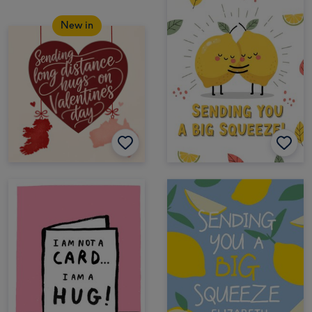
New in