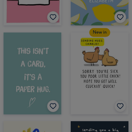
New in