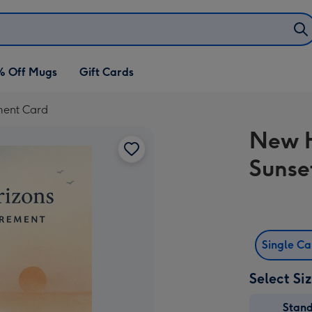
% Off Mugs
Gift Cards
ment Card
New H
Sunse
Single C
Select Si
Stan