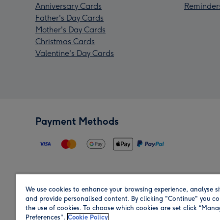
Anniversary Cards
Reminder
Father's Day Cards
Mother's Day Cards
Christmas Cards
Valentine's Day Cards
Payment Methods
We use cookies to enhance your browsing experience, analyse si
Region
and provide personalised content. By clicking "Continue" you co
the use of cookies. To choose which cookies are set click “Man
Preferences".
Cookie Policy