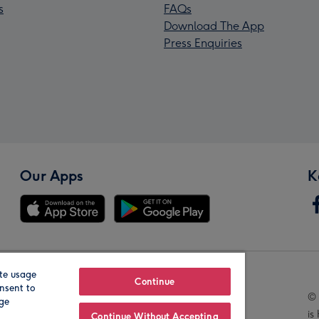
s
FAQs
Download The App
Press Enquiries
Our Apps
K
te usage
Our Brands
Continue
nsent to
© 
age
is
Continue Without Accepting