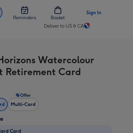
Sign In
Reminders
Basket
Deliver to US & CA
Change
delivery
destination
from
orizons Watercolour
US
&
t Retirement Card
CA
Offer
ard
Multi-Card
ze
dard Card