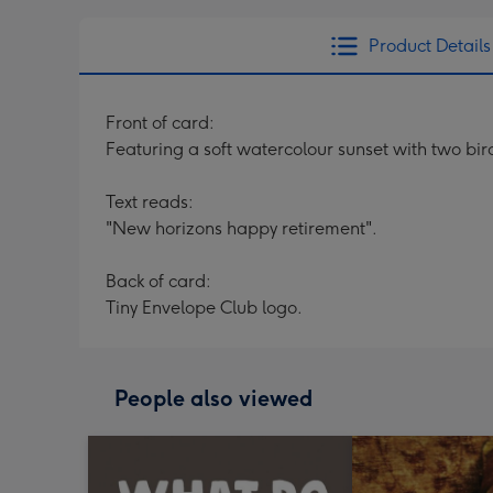
Product Details
Front of card:
Featuring a soft watercolour sunset with two bi
Text reads:
"New horizons happy retirement".
Back of card:
Tiny Envelope Club logo.
People also viewed