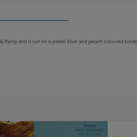
rds flying and a sun on a pastel blue and peach coloured back