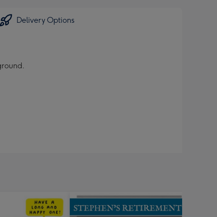
Delivery Options
ground.