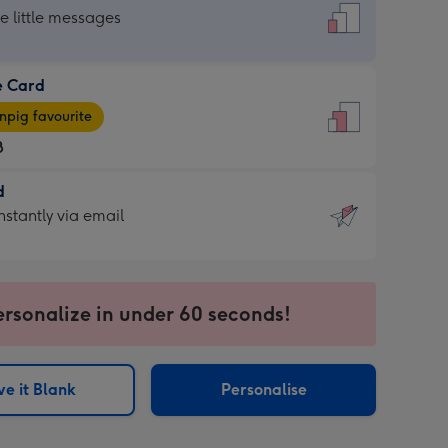
dard
he little messages
e Card
e
pig favourite
8
8
d
ages
d
nstantly via email
pig
9
rite
sions:
sions:
ersonalize in under 60 seconds!
ntly
e it Blank
Personalise