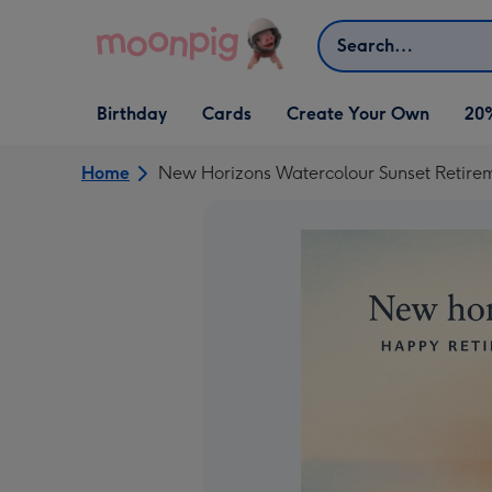
Skip to content
Search
Open Birthday
Open Cards
Open Create Your Own
Birthday
Cards
Create Your Own
20
dropdown
dropdown
dropdown
Home
New Horizons Watercolour Sunset Retire