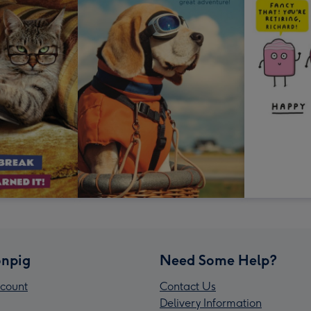
npig
Need Some Help?
count
Contact Us
Delivery Information