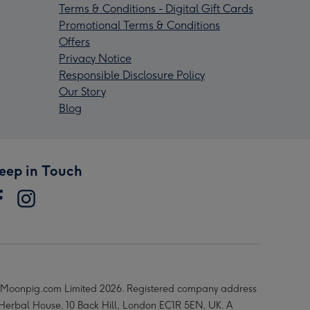
Terms & Conditions - Digital Gift Cards
Promotional Terms & Conditions
Offers
Privacy Notice
Responsible Disclosure Policy
Our Story
Blog
eep in Touch
Moonpig.com Limited 2026. Registered company address
 Herbal House, 10 Back Hill, London EC1R 5EN, UK. A