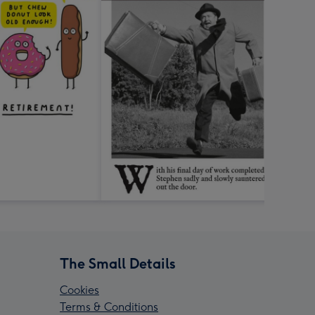
The Small Details
Cookies
Terms & Conditions