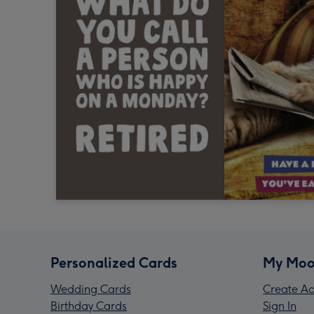
Personalized Cards
My Moo
Wedding Cards
Create Ac
Birthday Cards
Sign In