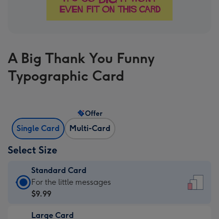
A Big Thank You Funny
Typographic Card
Offer
Single Card
Multi-Card
Select Size
Standard Card
Standard
For the little messages
Card
$9.99
-
Large Card
$9.99