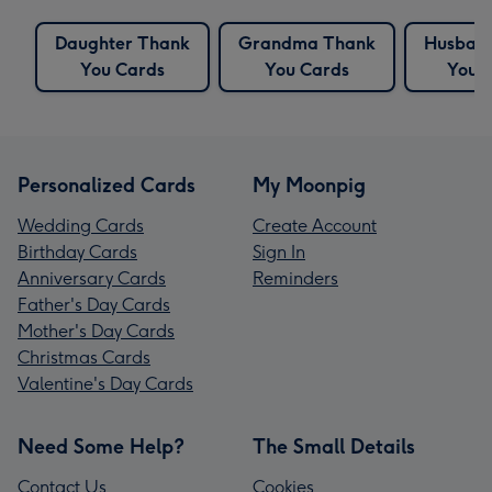
Daughter Thank
Grandma Thank
Husban
You Cards
You Cards
You 
Personalized Cards
My Moonpig
Wedding Cards
Create Account
Birthday Cards
Sign In
Anniversary Cards
Reminders
Father's Day Cards
Mother's Day Cards
Christmas Cards
Valentine's Day Cards
Need Some Help?
The Small Details
Contact Us
Cookies