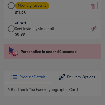
Large
-
Moonpig favourite
Card
For
$11.98
-
the
$11.98
little
eCard
-
messages
eCard
Sent instantly via email
Moonpig
-
-
$0.99
favourite
Dimensions:
$0.99
-
132
-
Dimensions:
x
Sent
Personalize in under 60 seconds!
205
185
instantly
x
mm
via
290
email
mm
Product Details
Delivery Options
A Big Thank You Funny Typographic Card