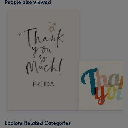
People also viewed
Explore Related Categories