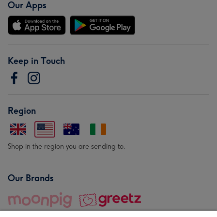
Our Apps
Keep in Touch
Region
Shop in the region you are sending to.
Our Brands