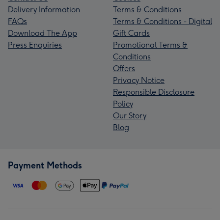
Delivery Information
Terms & Conditions
FAQs
Terms & Conditions - Digital
Download The App
Gift Cards
Press Enquiries
Promotional Terms &
Conditions
Offers
Privacy Notice
Responsible Disclosure
Policy
Our Story
Blog
Payment Methods