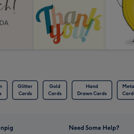
n
Glitter
Gold
Hand
Meta
s
Cards
Cards
Drawn Cards
Card
npig
Need Some Help?