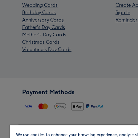
Wedding Cards
Create Ac
Birthday Cards
Sign In
Anniversary Cards
Reminder
Father's Day Cards
Mother's Day Cards
Christmas Cards
Valentine's Day Cards
Payment Methods
We use cookies to enhance your browsing experience, analyse si