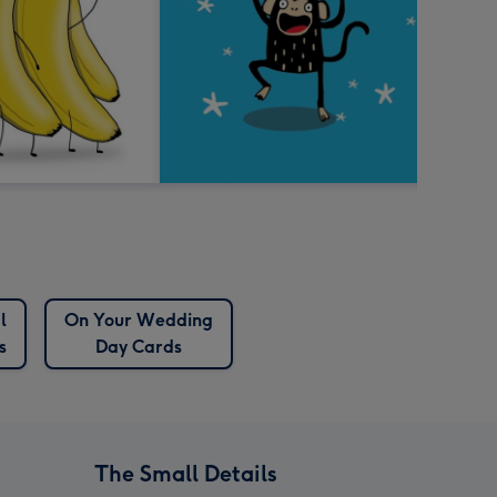
l
On Your Wedding
s
Day Cards
The Small Details