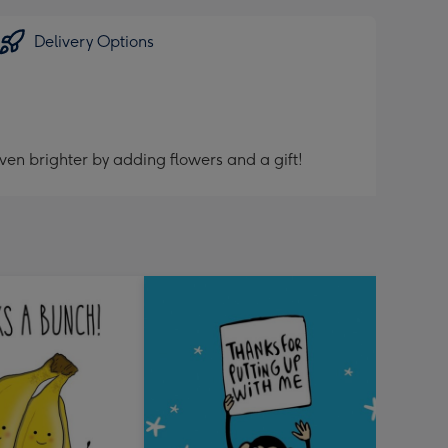
Delivery Options
ven brighter by adding flowers and a gift!