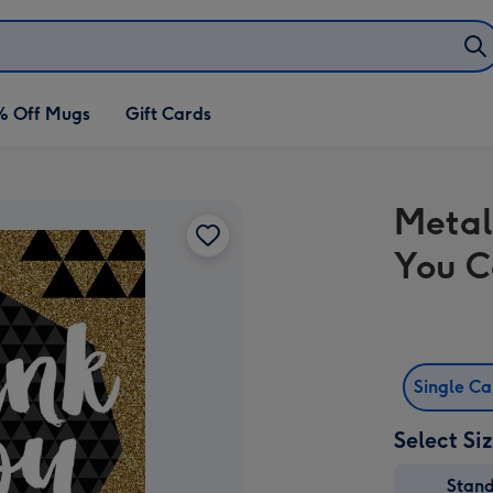
% Off Mugs
Gift Cards
Metal
You C
Single C
Select Si
Stan