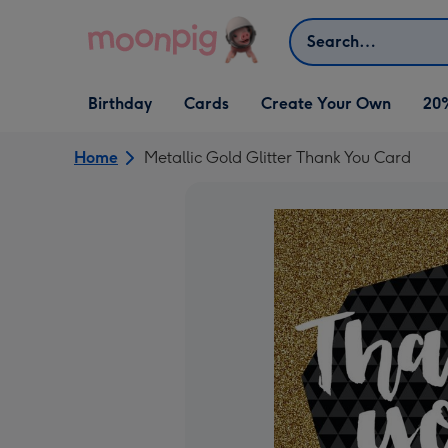
Skip to content
Search
Open Birthday
Open Cards
Open Create Your Own
Birthday
Cards
Create Your Own
20
dropdown
dropdown
dropdown
Home
Metallic Gold Glitter Thank You Card