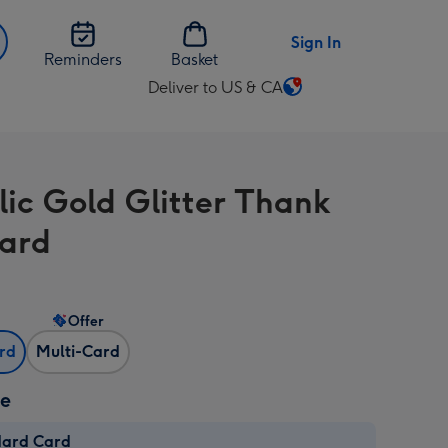
Sign In
Reminders
Basket
Deliver to US & CA
Change
delivery
destination
from
lic Gold Glitter Thank
US
&
ard
CA
Offer
ard
Multi-Card
ze
dard Card