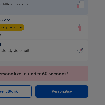
dard
he little messages
e Card
e
pig favourite
8
8
d
ages
d
nstantly via email
pig
9
rite
sions:
sions:
ersonalize in under 60 seconds!
ntly
e it Blank
Personalise