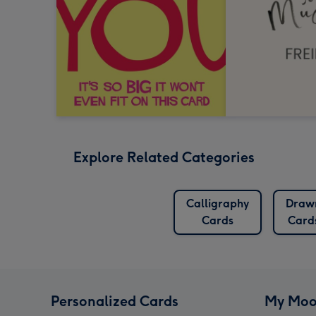
Explore Related Categories
Calligraphy
Draw
Cards
Card
Personalized Cards
My Moo