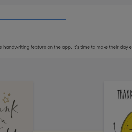
handwriting feature on the app, it's time to make their day e