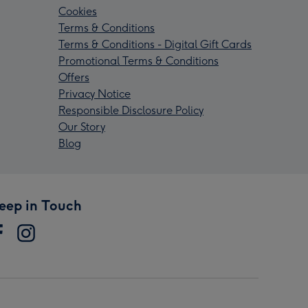
Cookies
Terms & Conditions
Terms & Conditions - Digital Gift Cards
Promotional Terms & Conditions
Offers
Privacy Notice
Responsible Disclosure Policy
Our Story
Blog
eep in Touch