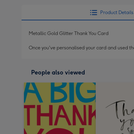
Product Details
Metallic Gold Glitter Thank You Card
Once you've personalised your card and used the 
People also viewed