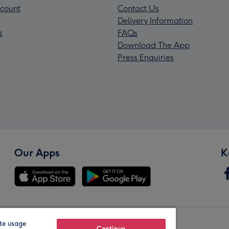
count
Contact Us
Delivery Information
s
FAQs
Download The App
Press Enquiries
Our Apps
K
te usage
Continue