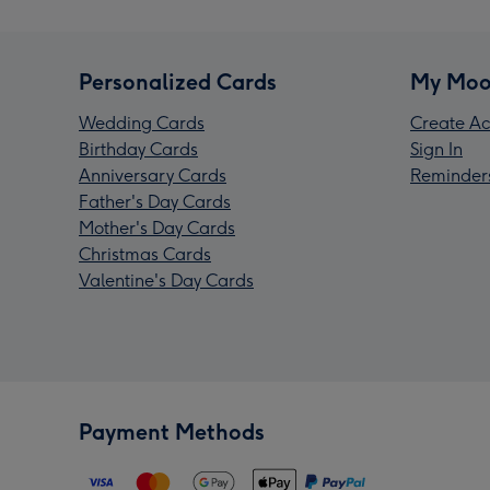
Personalized Cards
My Moo
Wedding Cards
Create Ac
Birthday Cards
Sign In
Anniversary Cards
Reminder
Father's Day Cards
Mother's Day Cards
Christmas Cards
Valentine's Day Cards
Payment Methods