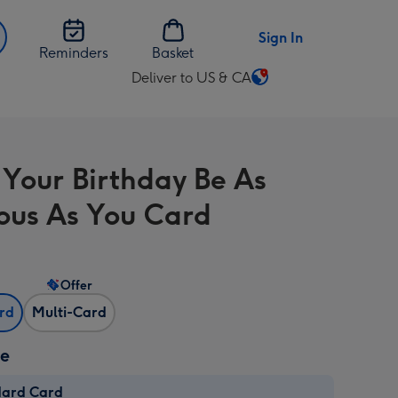
Sign In
Reminders
Basket
Deliver to US & CA
Change
delivery
destination
from
Your Birthday Be As
US
&
ous As You Card
CA
Offer
ard
Multi-Card
ze
dard Card