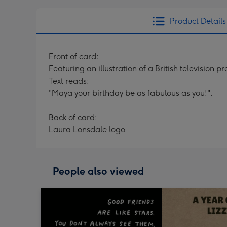
Product Details
Front of card:
Featuring an illustration of a British television p
Text reads:
"Maya your birthday be as fabulous as you!".
Back of card:
Laura Lonsdale logo
People also viewed