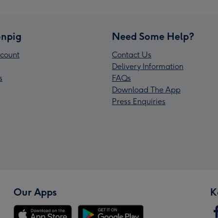
npig
Need Some Help?
count
Contact Us
Delivery Information
s
FAQs
Download The App
Press Enquiries
Our Apps
K