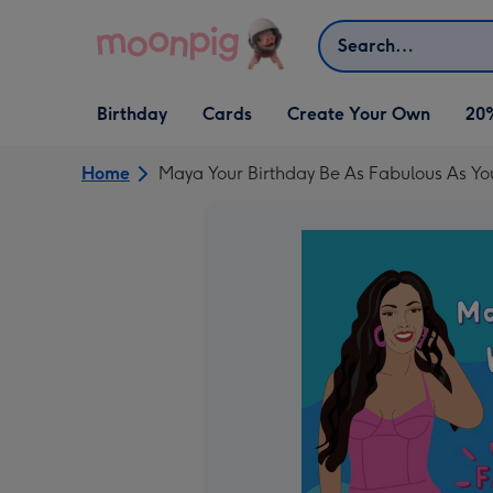
Skip to content
Search
Open Birthday
Open Cards
Open Create Your Own
Birthday
Cards
Create Your Own
20
dropdown
dropdown
dropdown
Home
Maya Your Birthday Be As Fabulous As Y