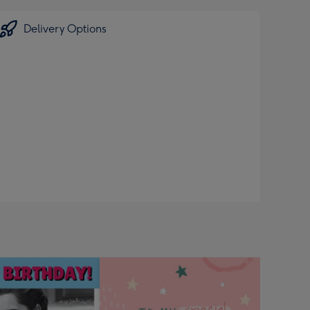
Delivery Options