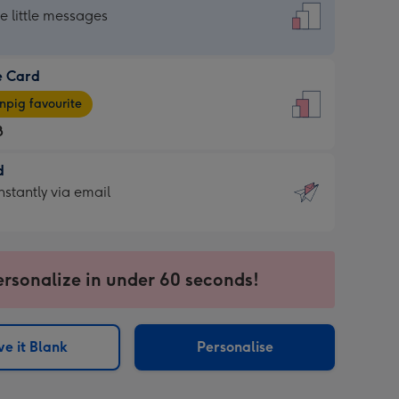
dard
he little messages
e Card
e
pig favourite
8
8
d
ages
d
nstantly via email
pig
9
rite
sions:
sions:
ersonalize in under 60 seconds!
ntly
e it Blank
Personalise