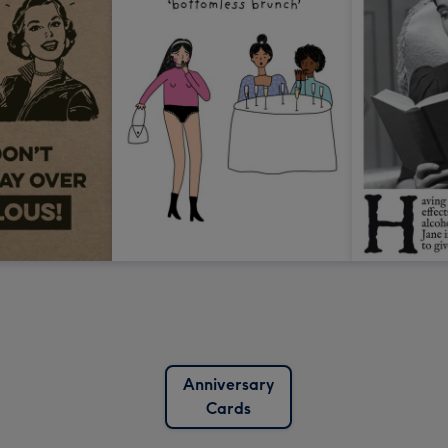
Anniversary
Cards