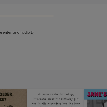
resenter and radio DJ.