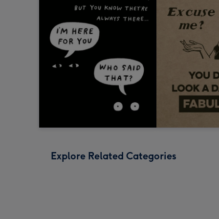
Explore Related Categories