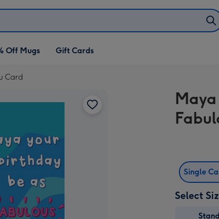
% Off Mugs
Gift Cards
ou Card
Maya 
Fabul
Single C
Select Si
Stan