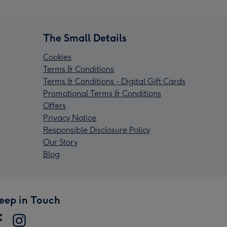
The Small Details
Cookies
Terms & Conditions
Terms & Conditions - Digital Gift Cards
Promotional Terms & Conditions
Offers
Privacy Notice
Responsible Disclosure Policy
Our Story
Blog
eep in Touch