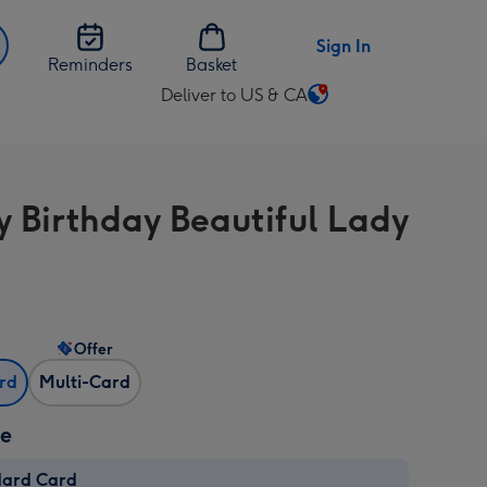
Sign In
Reminders
Basket
Deliver to US & CA
Change
delivery
destination
from
 Birthday Beautiful Lady
US
&
CA
Offer
ard
Multi-Card
ze
dard Card