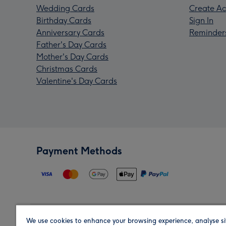
Wedding Cards
Create Ac
Birthday Cards
Sign In
Anniversary Cards
Reminder
Father's Day Cards
Mother's Day Cards
Christmas Cards
Valentine's Day Cards
Payment Methods
We use cookies to enhance your browsing experience, analyse si