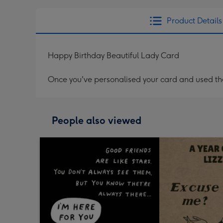
Product Details
Happy Birthday Beautiful Lady Card
Once you've personalised your card and used the 
People also viewed