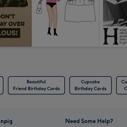
Beautiful
Cupcake
Cu
Friend Birthday Cards
Birthday Cards
C
npig
Need Some Help?