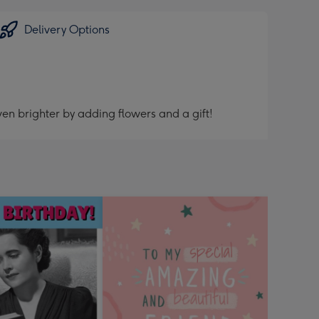
Delivery Options
en brighter by adding flowers and a gift!