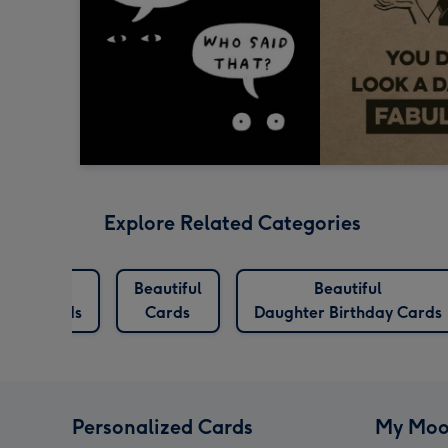
Explore Related Categories
eautiful
Beautiful
Beautiful
thday Cards
Cards
Daughter Birthday Cards
Personalized Cards
My Moo