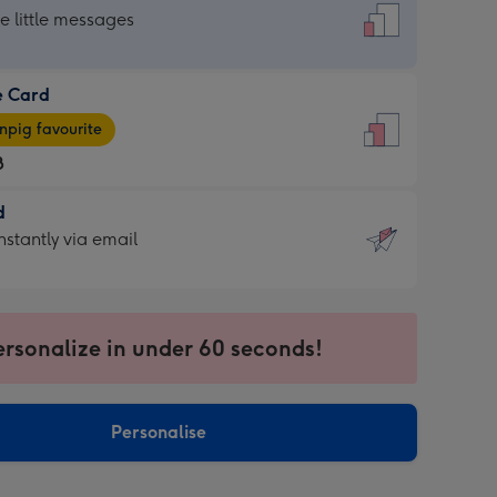
dard
he little messages
e Card
e
pig favourite
8
8
d
ages
d
nstantly via email
pig
9
rite
sions:
sions:
ersonalize in under 60 seconds!
ntly
Personalise