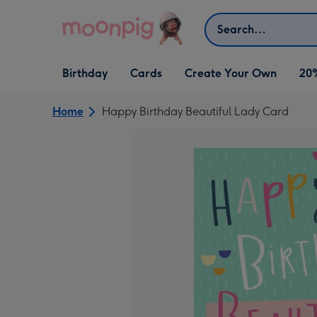
Skip to content
Search
Open Birthday
Open Cards
Open Create Your Own
Birthday
Cards
Create Your Own
20
dropdown
dropdown
dropdown
Home
Happy Birthday Beautiful Lady Card