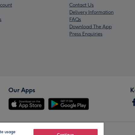
count
Contact Us
Delivery Information
s
FAQs
Download The App
Press Enquiries
Our Apps
K
te usage
Continue