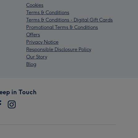
Cookies
Terms & Conditions
Terms & Conditions - Digital Gift Cards
Promotional Terms & Conditions
Offers
Privacy Notice
Responsible Disclosure Policy
Our Story
Blog
eep in Touch