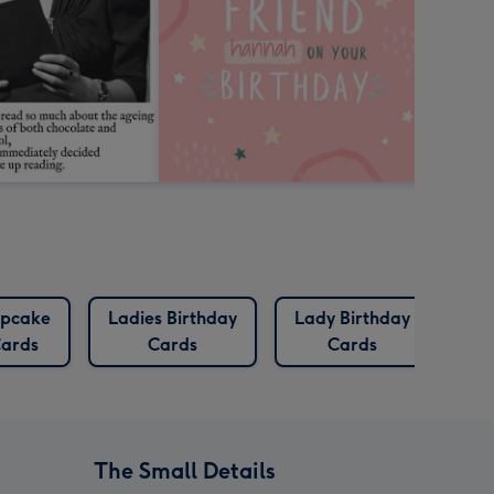
pcake
Ladies Birthday
Lady Birthday
Pre
ards
Cards
Cards
C
The Small Details