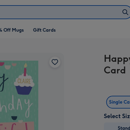
% Off Mugs
Gift Cards
Happy
Card
Single C
Select Si
Stan