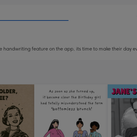
handwriting feature on the app, its time to make their day ev