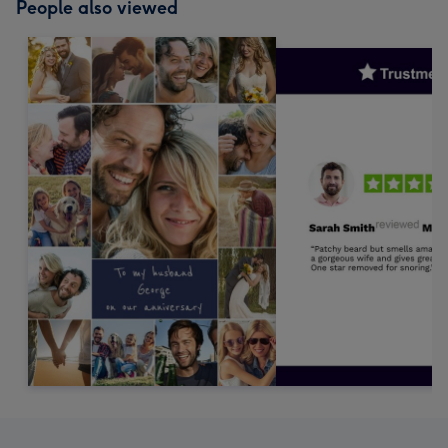
People also viewed