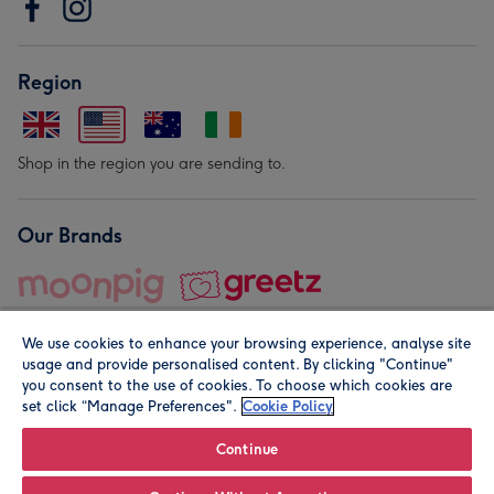
Region
Shop in the region you are sending to.
Our Brands
We use cookies to enhance your browsing experience, analyse site
usage and provide personalised content. By clicking "Continue"
you consent to the use of cookies. To choose which cookies are
set click “Manage Preferences".
Cookie Policy
© Moonpig.com Limited 2026. Registered company address is
Herbal House, 10 Back Hill, London EC1R 5EN, UK. A place
Continue
close to your heart.