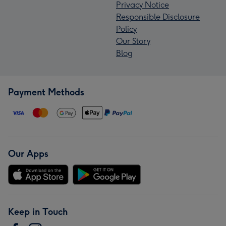
Privacy Notice
Responsible Disclosure
Policy
Our Story
Blog
Payment Methods
Our Apps
Keep in Touch