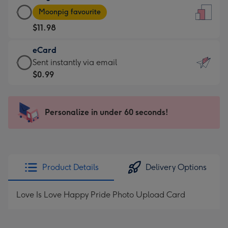
Large
-
Moonpig favourite
Card
For
$11.98
-
the
$11.98
little
eCard
-
messages
eCard
Sent instantly via email
Moonpig
-
-
$0.99
favourite
Dimensions:
$0.99
-
132
-
Dimensions:
x
Sent
Personalize in under 60 seconds!
205
185
instantly
x
mm
via
290
email
mm
Product Details
Delivery Options
Love Is Love Happy Pride Photo Upload Card