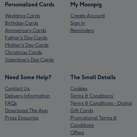
Personalized Cards
My Moonpig
Wedding Cards
Create Account
Birthday Cards
Sign In
Anniversary Cards
Reminders
Father's Day Cards
Mother's Day Cards
Christmas Cards
Valentine's Day Cards
Need Some Help?
The Small Details
Contact Us
Cookies
Delivery Information
Terms & Conditions
FAQs
Terms & Conditions - Digital
Download The App
Gift Cards
Press Enquiries
Promotional Terms &
Conditions
Offers