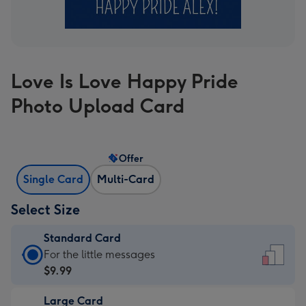
Love Is Love Happy Pride
Photo Upload Card
Offer
Single Card
Multi-Card
Select Size
Standard Card
Standard
For the little messages
Card
$9.99
-
Large Card
$9.99