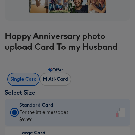
Happy Anniversary photo
upload Card To my Husband
Offer
Single Card
Multi-Card
Select Size
Standard Card
Standard
For the little messages
Card
$9.99
-
Large Card
$9.99