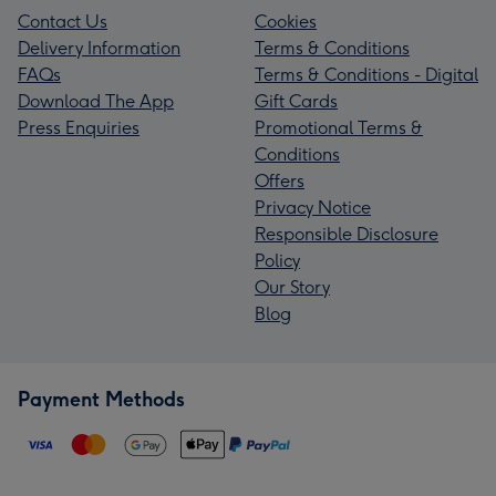
Contact Us
Cookies
Delivery Information
Terms & Conditions
FAQs
Terms & Conditions - Digital
Download The App
Gift Cards
Press Enquiries
Promotional Terms &
Conditions
Offers
Privacy Notice
Responsible Disclosure
Policy
Our Story
Blog
Payment Methods