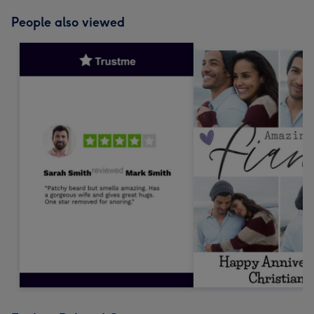
People also viewed