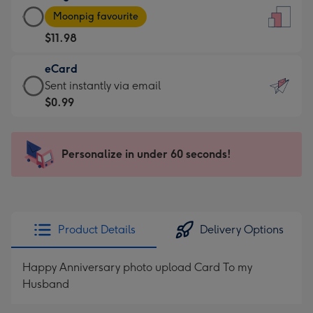
Large
-
Moonpig favourite
Card
For
$11.98
-
the
$11.98
little
eCard
-
messages
eCard
Sent instantly via email
Moonpig
-
-
$0.99
favourite
Dimensions:
$0.99
-
132
-
Dimensions:
x
Sent
Personalize in under 60 seconds!
205
185
instantly
x
mm
via
290
email
mm
Product Details
Delivery Options
Happy Anniversary photo upload Card To my
Husband