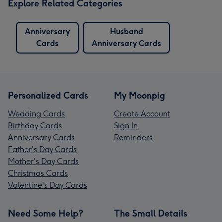
Explore Related Categories
Anniversary
Husband
Cards
Anniversary Cards
Personalized Cards
My Moonpig
Wedding Cards
Create Account
Birthday Cards
Sign In
Anniversary Cards
Reminders
Father's Day Cards
Mother's Day Cards
Christmas Cards
Valentine's Day Cards
Need Some Help?
The Small Details