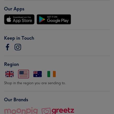
Our Apps
Keep in Touch
Region
Shop in the region you are sending to.
Our Brands