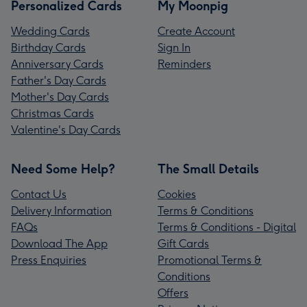
Personalized Cards
My Moonpig
Wedding Cards
Create Account
Birthday Cards
Sign In
Anniversary Cards
Reminders
Father's Day Cards
Mother's Day Cards
Christmas Cards
Valentine's Day Cards
Need Some Help?
The Small Details
Contact Us
Cookies
Delivery Information
Terms & Conditions
FAQs
Terms & Conditions - Digital
Download The App
Gift Cards
Press Enquiries
Promotional Terms &
Conditions
Offers