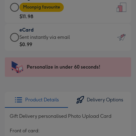
Large
-
Moonpig favourite
Card
For
$11.98
-
the
$11.98
little
eCard
-
messages
eCard
Sent instantly via email
Moonpig
-
-
$0.99
favourite
Dimensions:
$0.99
-
132
-
Dimensions:
x
Sent
Personalize in under 60 seconds!
205
185
instantly
x
mm
via
290
email
mm
Product Details
Delivery Options
Gift Delivery personalised Photo Upload Card
Front of card: