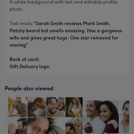
A white background with text and editable profile
photo.
Text reads:
"Sarah Smith reviews Mark Smith.
Patchy beard but smells amazing. Has a gorgeous
wife and gives great hugs. One star removed for
snoring"
Back of card:
Gift Delivery logo.
People also viewed