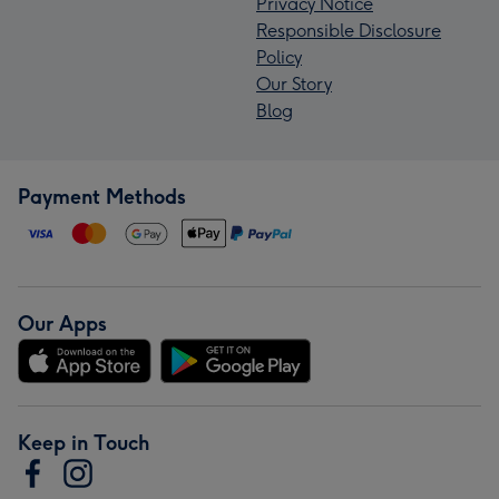
Privacy Notice
Responsible Disclosure
Policy
Our Story
Blog
Payment Methods
Our Apps
Keep in Touch