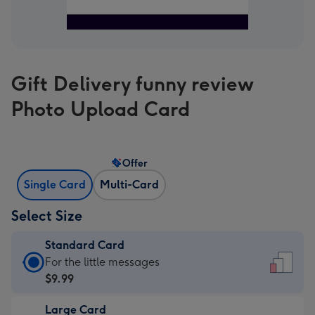
Gift Delivery funny review
Photo Upload Card
Offer
Single Card
Multi-Card
Select Size
Standard Card
Standard
For the little messages
Card
$9.99
-
Large Card
$9.99