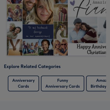
Explore Related Categories
Anniversary
Funny
Amazi
Cards
Anniversary Cards
Birthday 