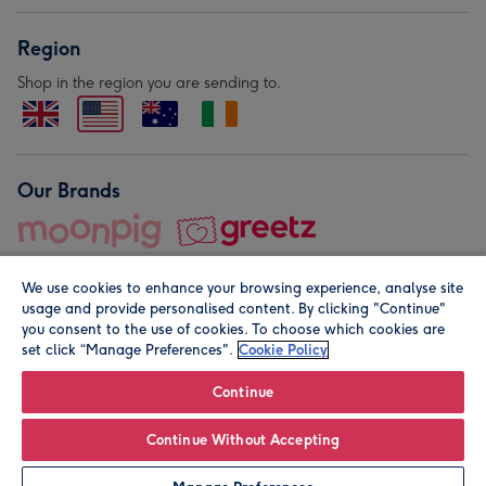
Region
Shop in the region you are sending to.
Our Brands
We use cookies to enhance your browsing experience, analyse site
usage and provide personalised content. By clicking "Continue"
you consent to the use of cookies. To choose which cookies are
set click “Manage Preferences".
Cookie Policy
© Moonpig.com Limited 2026. Registered company address is
Herbal House, 10 Back Hill, London EC1R 5EN, UK. A place
Continue
close to your heart.
Continue Without Accepting
Personalise