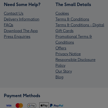
Need Some Help?
The Small Details
Contact Us
Cookies
Delivery Information
Terms & Conditions
FAQs
Terms & Conditions - Digital
Download The App
Gift Cards
Press Enquiries
Promotional Terms &
Conditions
Offers
Privacy Notice
Responsible Disclosure
Policy
Our Story
Blog
Payment Methods