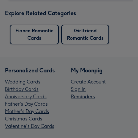
Explore Related Categories
Fiance Romantic
Girlfriend
Cards
Romantic Cards
Personalized Cards
My Moonpig
Wedding Cards
Create Account
Birthday Cards
Sign In
Anniversary Cards
Reminders
Father's Day Cards
Mother's Day Cards
Christmas Cards
Valentine's Day Cards