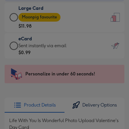
-
Large Card
$9.99
Large
-
Moonpig favourite
Card
For
$11.98
-
the
$11.98
little
eCard
-
messages
eCard
Sent instantly via email
Moonpig
-
-
$0.99
favourite
Dimensions:
$0.99
-
132
-
Dimensions:
x
Sent
Personalize in under 60 seconds!
205
185
instantly
x
mm
via
290
email
mm
Product Details
Delivery Options
Life With You Is Wonderful Photo Upload Valentine's
Day Card