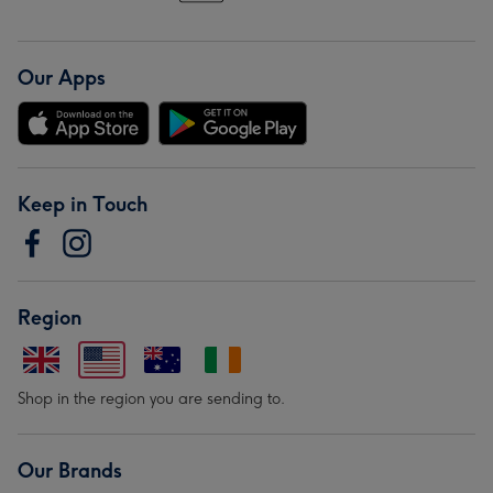
Our Apps
Keep in Touch
Region
Shop in the region you are sending to.
Our Brands