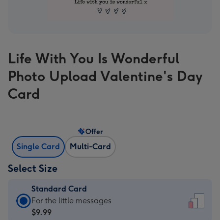
Life With You Is Wonderful
Photo Upload Valentine's Day
Card
Offer
Single Card
Multi-Card
Select Size
Standard Card
Standard
For the little messages
Card
$9.99