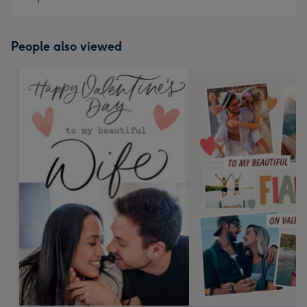
People also viewed