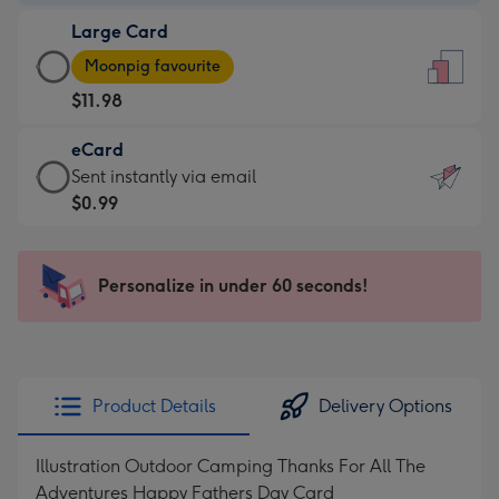
-
Large Card
$9.99
Large
-
Moonpig favourite
Card
For
$11.98
-
the
$11.98
little
eCard
-
messages
eCard
Sent instantly via email
Moonpig
-
-
$0.99
favourite
Dimensions:
$0.99
-
132
-
Dimensions:
x
Sent
Personalize in under 60 seconds!
205
185
instantly
x
mm
via
290
email
mm
Product Details
Delivery Options
Illustration Outdoor Camping Thanks For All The
Adventures Happy Fathers Day Card