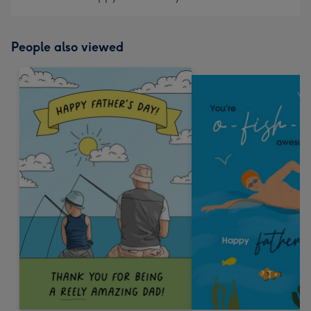
People also viewed