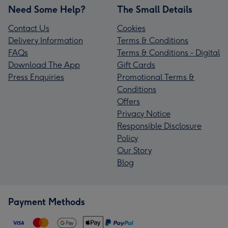
Need Some Help?
The Small Details
Contact Us
Cookies
Delivery Information
Terms & Conditions
FAQs
Terms & Conditions - Digital
Download The App
Gift Cards
Press Enquiries
Promotional Terms &
Conditions
Offers
Privacy Notice
Responsible Disclosure
Policy
Our Story
Blog
Payment Methods