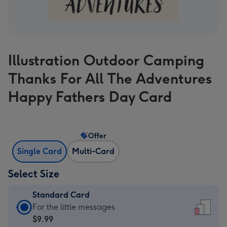
Illustration Outdoor Camping
Thanks For All The Adventures
Happy Fathers Day Card
Offer
Single Card
Multi-Card
Select Size
Standard Card
Standard
For the little messages
Card
$9.99