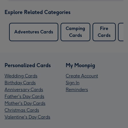
Explore Related Categories
Camping
Fire
Fo
Adventures Cards
Cards
Cards
C
Personalized Cards
My Moonpig
Wedding Cards
Create Account
Birthday Cards
Sign In
Anniversary Cards
Reminders
Father's Day Cards
Mother's Day Cards
Christmas Cards
Valentine's Day Cards