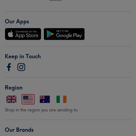
Our Apps
Keep in Touch
Region
Shop in the region you are sending to.
Our Brands