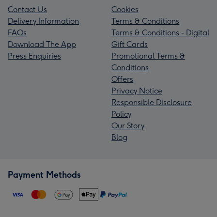
Contact Us
Cookies
Delivery Information
Terms & Conditions
FAQs
Terms & Conditions - Digital
Download The App
Gift Cards
Press Enquiries
Promotional Terms &
Conditions
Offers
Privacy Notice
Responsible Disclosure
Policy
Our Story
Blog
Payment Methods