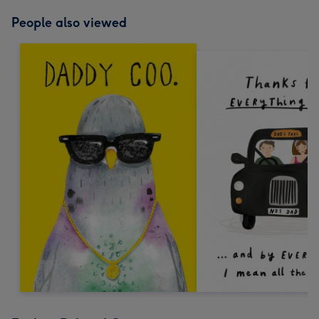
People also viewed