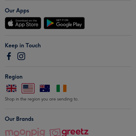
Our Apps
Keep in Touch
Region
Shop in the region you are sending to.
Our Brands