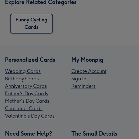
Explore Related Categories
Funny Cycling
Cards
Personalized Cards
My Moonpig
Wedding Cards
Create Account
Birthday Cards
Sign In
Anniversary Cards
Reminders
Father's Day Cards
Mother's Day Cards
Christmas Cards
Valentine's Day Cards
Need Some Help?
The Small Details