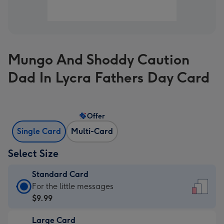
Mungo And Shoddy Caution
Dad In Lycra Fathers Day Card
Offer
Single Card
Multi-Card
Select Size
Standard Card
Standard
For the little messages
Card
$9.99
-
Large Card
$9.99