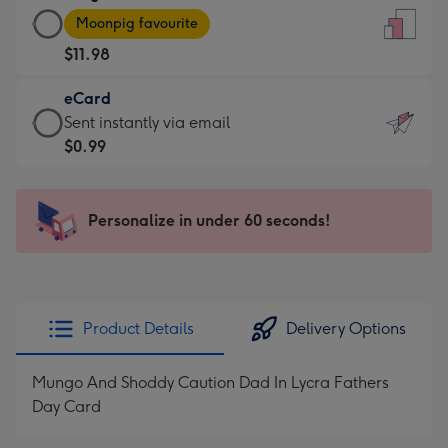
Large
-
Moonpig favourite
Card
For
$11.98
-
the
$11.98
little
eCard
-
messages
eCard
Sent instantly via email
Moonpig
-
-
$0.99
favourite
Dimensions:
$0.99
-
132
-
Dimensions:
x
Sent
Personalize in under 60 seconds!
205
185
instantly
x
mm
via
290
email
mm
Product Details
Delivery Options
Mungo And Shoddy Caution Dad In Lycra Fathers
Day Card