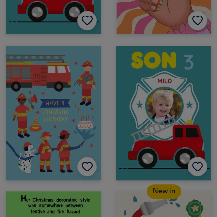
New in