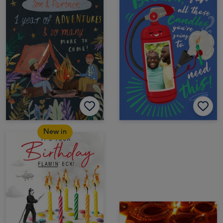
New in