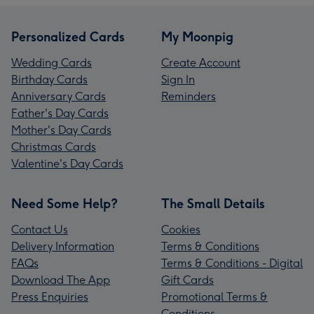
Personalized Cards
My Moonpig
Wedding Cards
Create Account
Birthday Cards
Sign In
Anniversary Cards
Reminders
Father's Day Cards
Mother's Day Cards
Christmas Cards
Valentine's Day Cards
Need Some Help?
The Small Details
Contact Us
Cookies
Delivery Information
Terms & Conditions
FAQs
Terms & Conditions - Digital
Download The App
Gift Cards
Press Enquiries
Promotional Terms &
Conditions