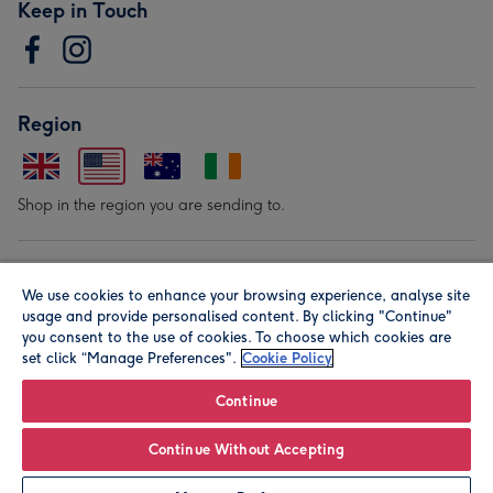
Keep in Touch
Region
Shop in the region you are sending to.
Our Brands
We use cookies to enhance your browsing experience, analyse site
usage and provide personalised content. By clicking "Continue"
you consent to the use of cookies. To choose which cookies are
set click “Manage Preferences".
Cookie Policy
Continue
© Moonpig.com Limited 2026. Registered company address is
Continue Without Accepting
Herbal House, 10 Back Hill, London EC1R 5EN, UK. A place