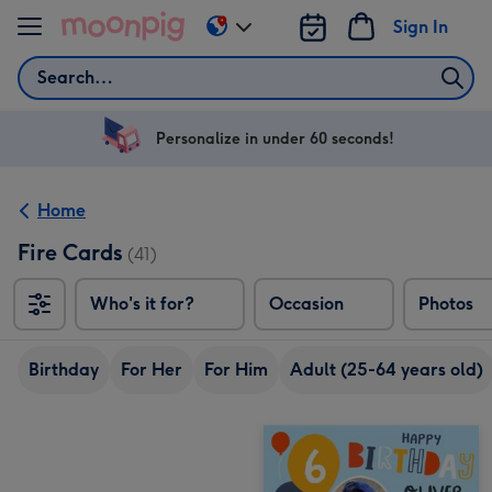
Skip to content
Sign In
Change
delivery
Search
destination
from
US
Personalize in under 60 seconds!
&
CA
Home
Fire Cards
(41)
Who's it for?
Occasion
Photos
Birthday
For Her
For Him
Adult (25-64 years old)