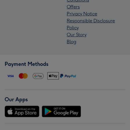
Offers
Privacy Notice
Responsible Disclosure
Policy
Our Story
Blog
Payment Methods
Our Apps