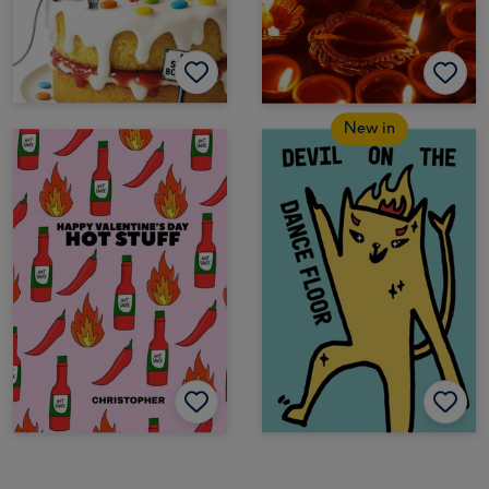
New in