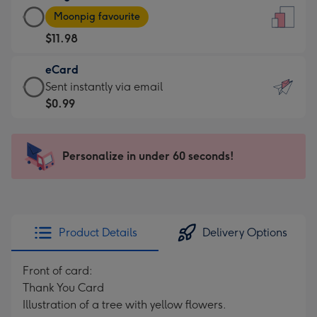
Large
-
Moonpig favourite
Card
For
$11.98
-
the
$11.98
little
eCard
-
messages
eCard
Sent instantly via email
Moonpig
-
-
$0.99
favourite
Dimensions:
$0.99
-
132
-
Dimensions:
x
Sent
Personalize in under 60 seconds!
205
185
instantly
x
mm
via
290
email
mm
Product Details
Delivery Options
Front of card:
Thank You Card
Illustration of a tree with yellow flowers.