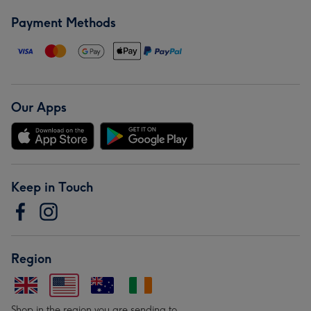
Payment Methods
Our Apps
Keep in Touch
Region
Shop in the region you are sending to.