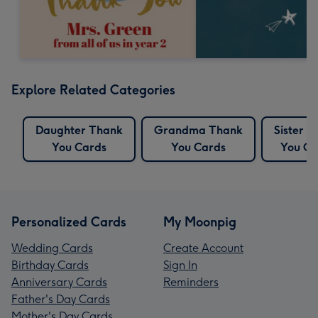
Explore Related Categories
Daughter Thank
Grandma Thank
Sister 
You Cards
You Cards
You Ca
Personalized Cards
My Moonpig
Wedding Cards
Create Account
Birthday Cards
Sign In
Anniversary Cards
Reminders
Father's Day Cards
Mother's Day Cards