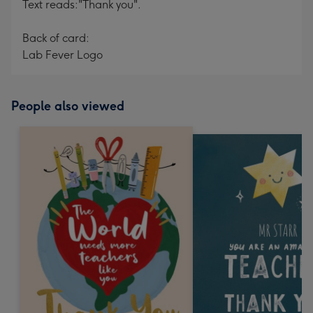
Text reads:"Thank you".
Back of card:
Lab Fever Logo
People also viewed