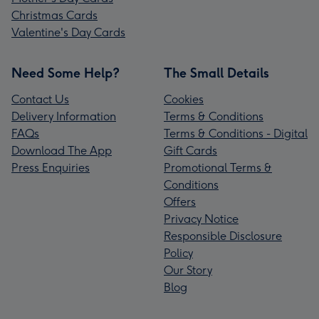
Christmas Cards
Valentine's Day Cards
Need Some Help?
The Small Details
Contact Us
Cookies
Delivery Information
Terms & Conditions
FAQs
Terms & Conditions - Digital
Download The App
Gift Cards
Press Enquiries
Promotional Terms &
Conditions
Offers
Privacy Notice
Responsible Disclosure
Policy
Our Story
Blog