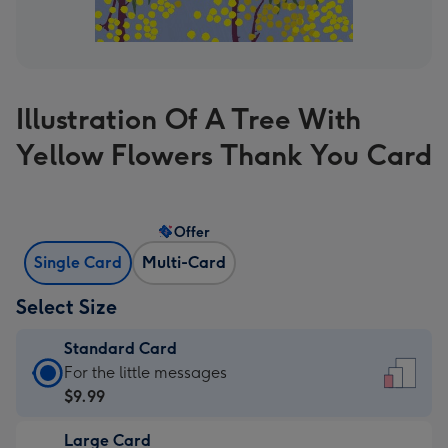
Illustration Of A Tree With
Yellow Flowers Thank You Card
Offer
Single Card
Multi-Card
Select Size
Standard Card
Standard
For the little messages
Card
$9.99
-
Large Card
$9.99