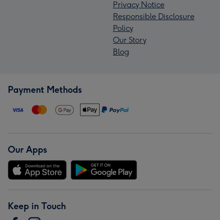
Privacy Notice
Responsible Disclosure
Policy
Our Story
Blog
Payment Methods
Our Apps
Keep in Touch