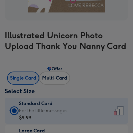
Illustrated Unicorn Photo
Upload Thank You Nanny Card
Offer
Single Card
Multi-Card
Select Size
Standard Card
Standard
For the little messages
Card
$9.99
-
Large Card
$9.99