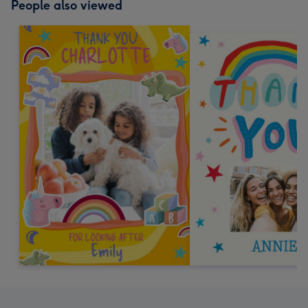
People also viewed