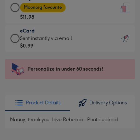
Large
-
Moonpig favourite
Card
For
$11.98
-
the
$11.98
little
eCard
-
messages
eCard
Sent instantly via email
Moonpig
-
-
$0.99
favourite
Dimensions:
$0.99
-
132
-
Dimensions:
x
Sent
Personalize in under 60 seconds!
205
185
instantly
x
mm
via
290
email
mm
Product Details
Delivery Options
Nanny, thank you, love Rebecca - Photo upload