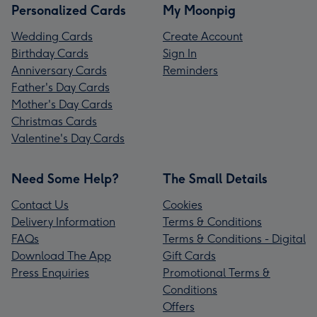
Personalized Cards
My Moonpig
Wedding Cards
Create Account
Birthday Cards
Sign In
Anniversary Cards
Reminders
Father's Day Cards
Mother's Day Cards
Christmas Cards
Valentine's Day Cards
Need Some Help?
The Small Details
Contact Us
Cookies
Delivery Information
Terms & Conditions
FAQs
Terms & Conditions - Digital
Download The App
Gift Cards
Press Enquiries
Promotional Terms &
Conditions
Offers