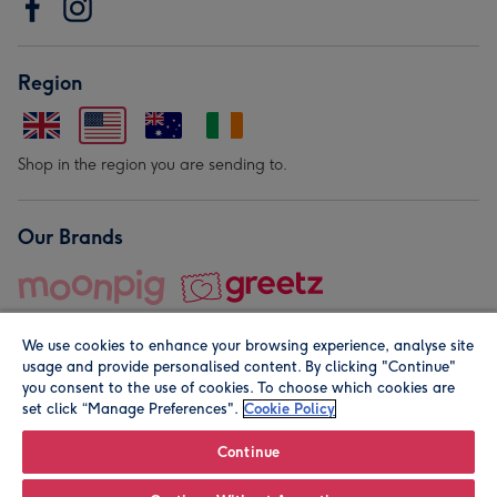
Region
Shop in the region you are sending to.
Our Brands
We use cookies to enhance your browsing experience, analyse site
usage and provide personalised content. By clicking "Continue"
you consent to the use of cookies. To choose which cookies are
set click “Manage Preferences".
Cookie Policy
© Moonpig.com Limited 2026. Registered company address is
Herbal House, 10 Back Hill, London EC1R 5EN, UK. A place
Continue
close to your heart.