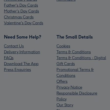
Father's Day Cards
Mother's Day Cards
Christmas Cards
Valentine's Day Cards
Need Some Help?
The Small Details
Contact Us
Cookies
Delivery Information
Terms & Conditions
FAQs
Terms & Conditions - Digital
Download The App
Gift Cards
Press Enquiries
Promotional Terms &
Conditions
Offers
Privacy Notice
Responsible Disclosure
Policy
Our Story