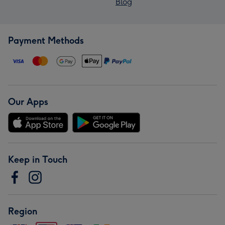
Blog
Payment Methods
Our Apps
Keep in Touch
Region