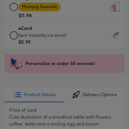
Large
-
Moonpig favourite
Card
For
$11.98
-
the
$11.98
little
eCard
-
messages
eCard
Sent instantly via email
Moonpig
-
-
$0.99
favourite
Dimensions:
$0.99
-
132
-
Dimensions:
x
Sent
Personalize in under 60 seconds!
205
185
instantly
x
mm
via
290
email
mm
Product Details
Delivery Options
Front of card
Cute illustration of a breakfast table with flowers,
coffee, kettle and a smiling egg and bacon