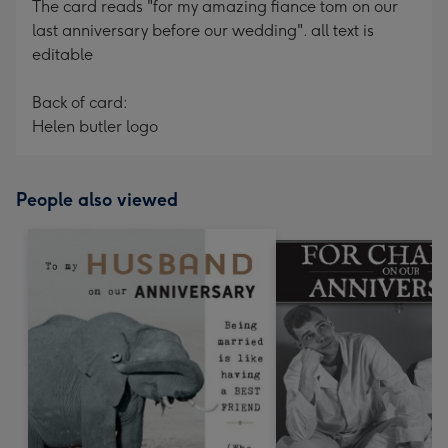
The card reads "for my amazing fiance tom on our
last anniversary before our wedding". all text is
editable
Back of card:
Helen butler logo
People also viewed