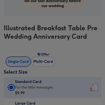
Illustrated Breakfast Table Pre
Wedding Anniversary Card
Offer
Single Card
Multi-Card
Select Size
Standard Card
Standard
For the little messages
Card
$9.99
-
Large Card
$9.99