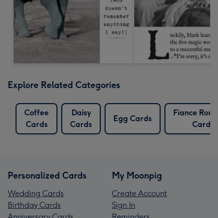
Explore Related Categories
Coffee
Daisy
Fiance Roma
Egg Cards
Cards
Cards
Cards
Personalized Cards
My Moonpig
Wedding Cards
Create Account
Birthday Cards
Sign In
Anniversary Cards
Reminders