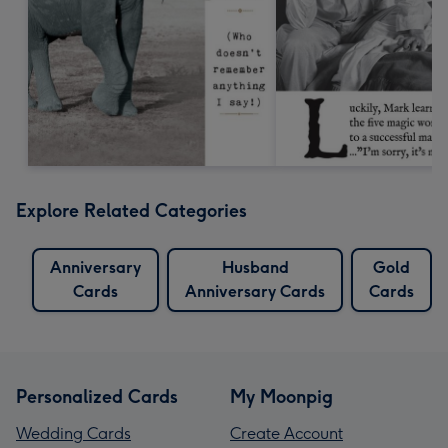
Explore Related Categories
Anniversary
Husband
Gold
Cards
Anniversary Cards
Cards
Personalized Cards
My Moonpig
Wedding Cards
Create Account