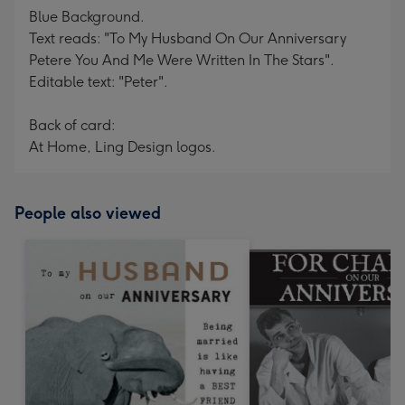
Blue Background.
Text reads: "To My Husband On Our Anniversary
Petere You And Me Were Written In The Stars".
Editable text: "Peter".
Back of card:
At Home, Ling Design logos.
People also viewed