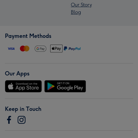
Our Story
Blog
Payment Methods
Our Apps
Keep in Touch