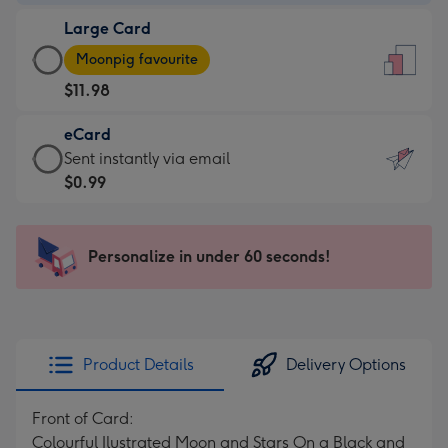
-
Large Card
$9.99
Large
-
Moonpig favourite
Card
For
$11.98
-
the
$11.98
little
eCard
-
messages
eCard
Sent instantly via email
Moonpig
-
-
$0.99
favourite
Dimensions:
$0.99
-
132
-
Dimensions:
x
Sent
Personalize in under 60 seconds!
205
185
instantly
x
mm
via
290
email
mm
Product Details
Delivery Options
Front of Card:
Colourful Ilustrated Moon and Stars On a Black and