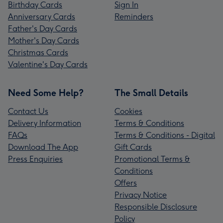
Birthday Cards
Sign In
Anniversary Cards
Reminders
Father's Day Cards
Mother's Day Cards
Christmas Cards
Valentine's Day Cards
Need Some Help?
The Small Details
Contact Us
Cookies
Delivery Information
Terms & Conditions
FAQs
Terms & Conditions - Digital
Download The App
Gift Cards
Press Enquiries
Promotional Terms &
Conditions
Offers
Privacy Notice
Responsible Disclosure
Policy