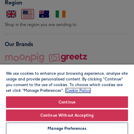
Region
Shop in the region you are sending to.
Our Brands
We use cookies to enhance your browsing experience, analyse site
usage and provide personalised content. By clicking "Continue"
you consent to the use of cookies. To choose which cookies are
set click “Manage Preferences".
Cookie Policy
© Moonpig.com Limited 2026. Registered company address is
Herbal House, 10 Back Hill, London EC1R 5EN, UK. A place
Continue
close to your heart.
Continue Without Accepting
Personalise
Manage Preferences