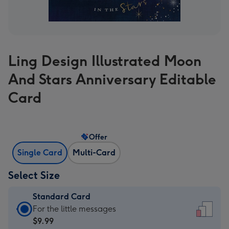
Ling Design Illustrated Moon
And Stars Anniversary Editable
Card
Offer
Single Card
Multi-Card
Select Size
Standard Card
Standard
For the little messages
Card
$9.99