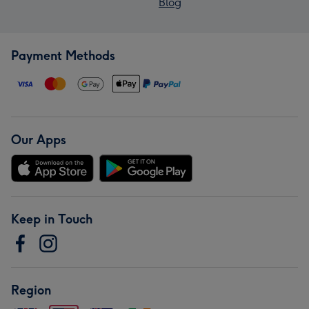
Blog
Payment Methods
Our Apps
Keep in Touch
Region