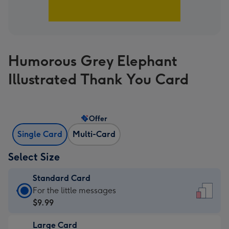
Humorous Grey Elephant
Illustrated Thank You Card
Offer
Single Card
Multi-Card
Select Size
Standard Card
Standard
For the little messages
Card
$9.99
-
Large Card
$9.99