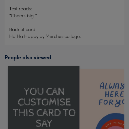
Text reads:
"Cheers big."
Back of card:
Ha Ha Happy by Merchesico logo.
People also viewed