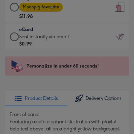
Large
-
Moonpig favourite
Card
For
$11.98
-
the
$11.98
little
eCard
-
messages
eCard
Sent instantly via email
Moonpig
-
-
$0.99
favourite
Dimensions:
$0.99
-
132
-
Dimensions:
x
Sent
Personalize in under 60 seconds!
205
185
instantly
x
mm
via
290
email
mm
Product Details
Delivery Options
Front of card:
Featuring a cute elephant illustration with playful
bold text above, all on a bright yellow background.