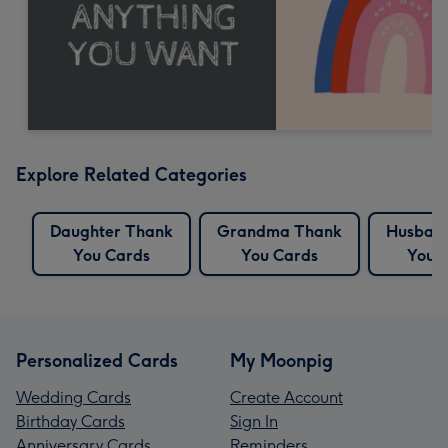
Explore Related Categories
Daughter Thank
Grandma Thank
Husban
You Cards
You Cards
You 
Personalized Cards
My Moonpig
Wedding Cards
Create Account
Birthday Cards
Sign In
Anniversary Cards
Reminders