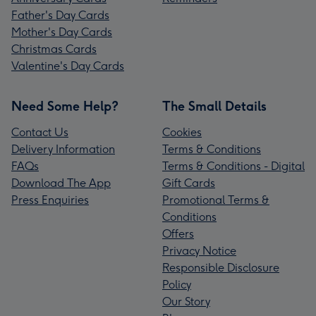
Father's Day Cards
Mother's Day Cards
Christmas Cards
Valentine's Day Cards
Need Some Help?
The Small Details
Contact Us
Cookies
Delivery Information
Terms & Conditions
FAQs
Terms & Conditions - Digital
Download The App
Gift Cards
Press Enquiries
Promotional Terms &
Conditions
Offers
Privacy Notice
Responsible Disclosure
Policy
Our Story