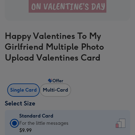
Happy Valentines To My
Girlfriend Multiple Photo
Upload Valentines Card
Offer
Single Card
Multi-Card
Select Size
Standard Card
Standard
For the little messages
Card
$9.99