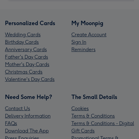
Personalized Cards
My Moonpig
Wedding Cards
Create Account
Birthday Cards
Sign In
Anniversary Cards
Reminders
Father's Day Cards
Mother's Day Cards
Christmas Cards
Valentine's Day Cards
Need Some Help?
The Small Details
Contact Us
Cookies
Delivery Information
Terms & Conditions
FAQs
Terms & Conditions - Digital
Download The App
Gift Cards
Press Enquiries
Promotional Terms &