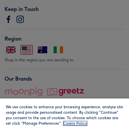
Keep in Touch
Region
Shop in the region you are sending to.
Our Brands
We use cookies to enhance your browsing experience, analyse site
usage and provide personalised content. By clicking "Continue"
you consent to the use of cookies. To choose which cookies are
set click “Manage Preferences".
Cookie Policy
© Moonpig.com Limited 2026. Registered company address is