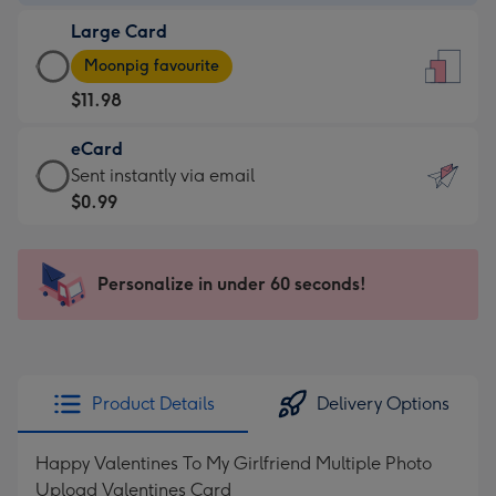
-
Large Card
$9.99
Large
-
Moonpig favourite
Card
For
$11.98
-
the
$11.98
little
eCard
-
messages
eCard
Sent instantly via email
Moonpig
-
-
$0.99
favourite
Dimensions:
$0.99
-
132
-
Dimensions:
x
Sent
Personalize in under 60 seconds!
205
185
instantly
x
mm
via
290
email
mm
Product Details
Delivery Options
Happy Valentines To My Girlfriend Multiple Photo
Upload Valentines Card