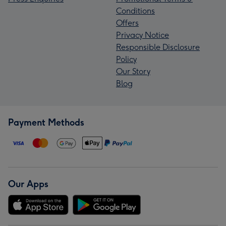
Conditions
Offers
Privacy Notice
Responsible Disclosure
Policy
Our Story
Blog
Payment Methods
Our Apps