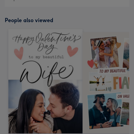
People also viewed