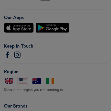
Our Apps
Keep in Touch
Region
Shop in the region you are sending to.
Our Brands