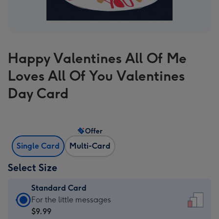
Happy Valentines All Of Me
Loves All Of You Valentines
Day Card
Offer
Single Card
Multi-Card
Select Size
Standard Card
Standard
For the little messages
Card
$9.99