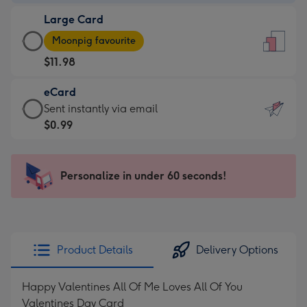
-
Large Card
$9.99
Large
-
Moonpig favourite
Card
For
$11.98
-
the
$11.98
little
eCard
-
messages
eCard
Sent instantly via email
Moonpig
-
-
$0.99
favourite
Dimensions:
$0.99
-
132
-
Dimensions:
x
Sent
Personalize in under 60 seconds!
205
185
instantly
x
mm
via
290
email
mm
Product Details
Delivery Options
Happy Valentines All Of Me Loves All Of You
Valentines Day Card