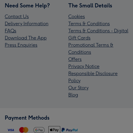
Need Some Help?
The Small Details
Contact Us
Cookies
Delivery Information
Terms & Conditions
FAQs
Terms & Conditions - Digital
Download The App
Gift Cards
Press Enquiries
Promotional Terms &
Conditions
Offers
Privacy Notice
Responsible Disclosure
Policy
Our Story
Blog
Payment Methods