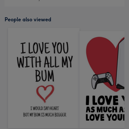
People also viewed