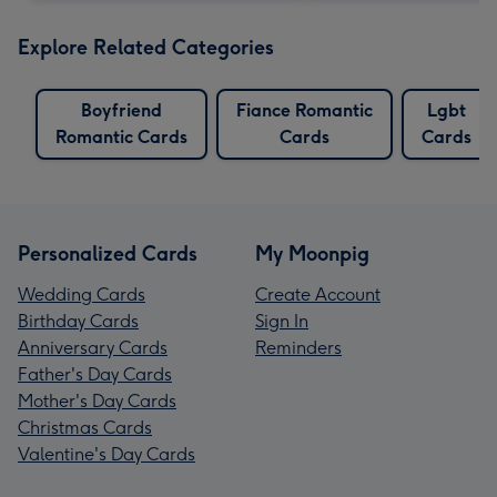
Explore Related Categories
Boyfriend
Fiance Romantic
Lgbt
Romantic Cards
Cards
Cards
Personalized Cards
My Moonpig
Wedding Cards
Create Account
Birthday Cards
Sign In
Anniversary Cards
Reminders
Father's Day Cards
Mother's Day Cards
Christmas Cards
Valentine's Day Cards