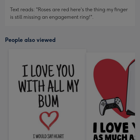
Text reads: "Roses are red here's the thing my finger
is still missing an engagement ring!".
People also viewed