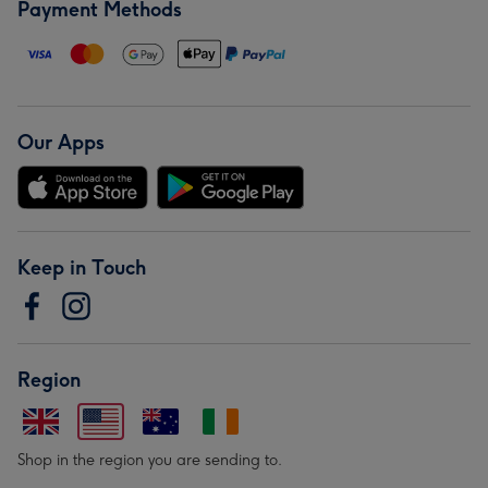
Payment Methods
Our Apps
Keep in Touch
Region
Shop in the region you are sending to.