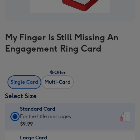
My Finger Is Still Missing An
Engagement Ring Card
Offer
Single Card
Multi-Card
Select Size
Standard Card
Standard
For the little messages
Card
$9.99
-
Large Card
$9.99