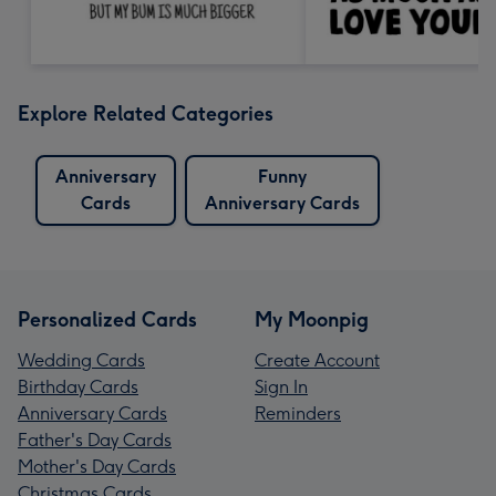
Explore Related Categories
Anniversary
Funny
Cards
Anniversary Cards
Personalized Cards
My Moonpig
Wedding Cards
Create Account
Birthday Cards
Sign In
Anniversary Cards
Reminders
Father's Day Cards
Mother's Day Cards
Christmas Cards