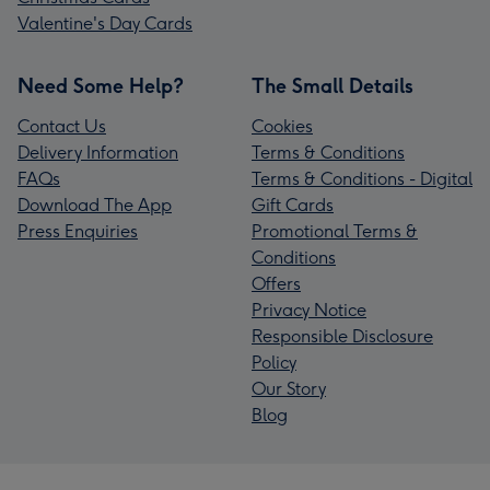
Valentine's Day Cards
Need Some Help?
The Small Details
Contact Us
Cookies
Delivery Information
Terms & Conditions
FAQs
Terms & Conditions - Digital
Download The App
Gift Cards
Press Enquiries
Promotional Terms &
Conditions
Offers
Privacy Notice
Responsible Disclosure
Policy
Our Story
Blog