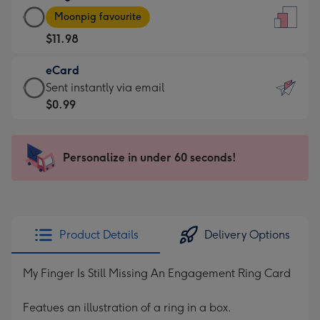
Large
-
Moonpig favourite
Card
For
$11.98
-
the
$11.98
little
eCard
-
messages
eCard
Sent instantly via email
Moonpig
-
-
$0.99
favourite
Dimensions:
$0.99
-
132
-
Dimensions:
x
Sent
Personalize in under 60 seconds!
205
185
instantly
x
mm
via
290
email
mm
Product Details
Delivery Options
My Finger Is Still Missing An Engagement Ring Card
Featues an illustration of a ring in a box.