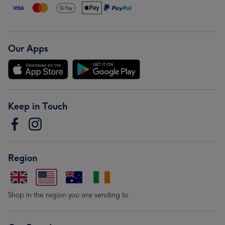
Our Apps
Keep in Touch
Region
Shop in the region you are sending to.