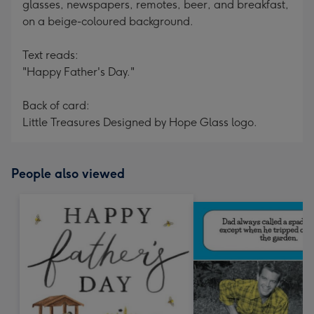
glasses, newspapers, remotes, beer, and breakfast,
on a beige-coloured background.
Text reads:
"Happy Father's Day."
Back of card:
Little Treasures Designed by Hope Glass logo.
People also viewed