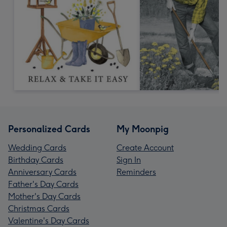
Personalized Cards
My Moonpig
Wedding Cards
Create Account
Birthday Cards
Sign In
Anniversary Cards
Reminders
Father's Day Cards
Mother's Day Cards
Christmas Cards
Valentine's Day Cards