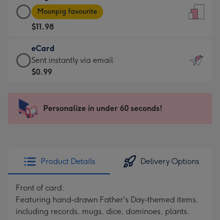
Large
-
Moonpig favourite
Card
For
$11.98
-
the
$11.98
little
eCard
-
messages
eCard
Sent instantly via email
Moonpig
-
-
$0.99
favourite
Dimensions:
$0.99
-
132
-
Dimensions:
x
Sent
Personalize in under 60 seconds!
205
185
instantly
x
mm
via
290
email
mm
Product Details
Delivery Options
Front of card:
Featuring hand-drawn Father's Day-themed items,
including records, mugs, dice, dominoes, plants,