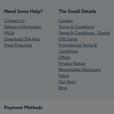
Need Some Help?
The Small Details
Contact Us
Cookies
Delivery Information
Terms & Conditions
FAQs
Terms & Conditions - Digital
Download The App
Gift Cards
Press Enquiries
Promotional Terms &
Conditions
Offers
Privacy Notice
Responsible Disclosure
Policy
Our Story
Blog
Payment Methods