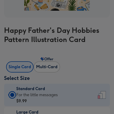
Happy Father's Day Hobbies
Pattern Illustration Card
Offer
Single Card
Multi-Card
Select Size
Standard Card
Standard
For the little messages
Card
$9.99
-
Large Card
$9.99