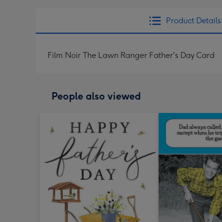
Product Details
Film Noir The Lawn Ranger Father's Day Card
People also viewed