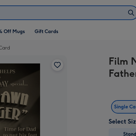
% Off Mugs
Gift Cards
 Card
Film 
Fathe
Single C
Select Si
Stan