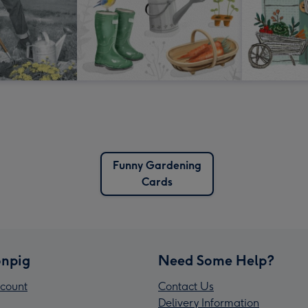
Funny Gardening
Cards
npig
Need Some Help?
count
Contact Us
Delivery Information