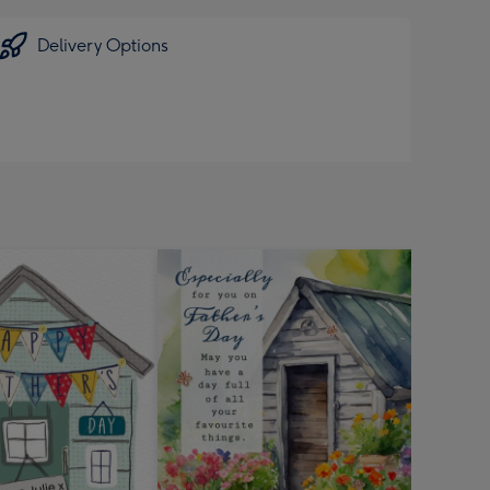
Delivery Options