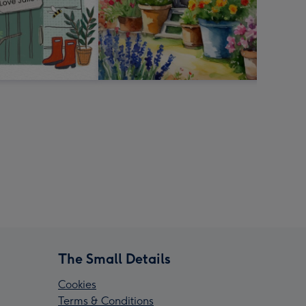
The Small Details
Cookies
Terms & Conditions