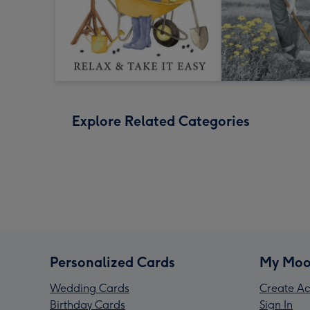
Explore Related Categories
Personalized Cards
My Moo
Wedding Cards
Create Ac
Birthday Cards
Sign In