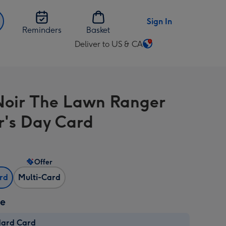
Sign In
Reminders
Basket
Deliver to US & CA
Change
delivery
destination
from
Noir The Lawn Ranger
US
&
r's Day Card
CA
Offer
ard
Multi-Card
ze
dard Card