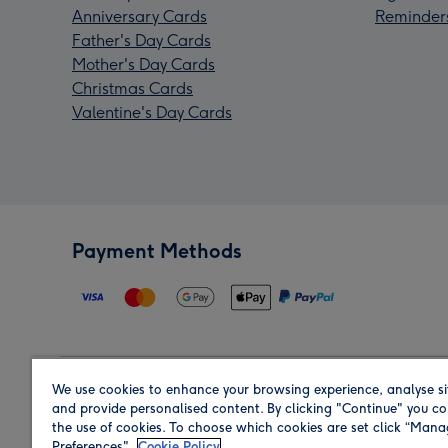
Anniversary Cards
Reminder
Father's Day Cards
Mother's Day Cards
Christmas Cards
Valentine's Day Cards
Payment Methods
We use cookies to enhance your browsing experience, analyse si
Region
and provide personalised content. By clicking "Continue" you co
the use of cookies. To choose which cookies are set click “Man
Preferences".
Cookie Policy