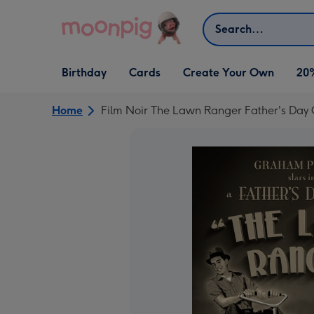
Skip to content
Search
Open Birthday
Open Cards
Open Create Your Own
Birthday
Cards
Create Your Own
20
dropdown
dropdown
dropdown
Home
Film Noir The Lawn Ranger Father's Day