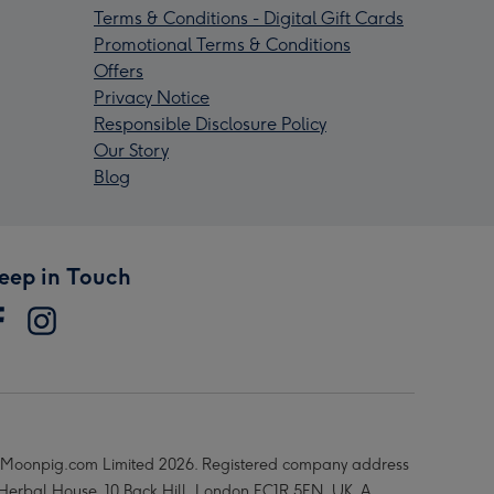
Terms & Conditions - Digital Gift Cards
Promotional Terms & Conditions
Offers
Privacy Notice
Responsible Disclosure Policy
Our Story
Blog
eep in Touch
Moonpig.com Limited 2026. Registered company address
 Herbal House, 10 Back Hill, London EC1R 5EN, UK. A