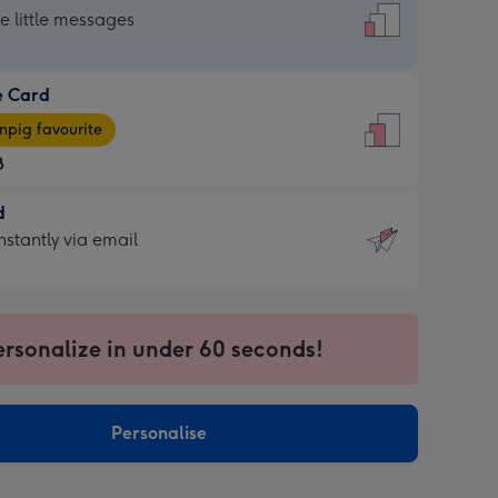
dard
he little messages
e Card
e
pig favourite
8
8
d
ages
d
nstantly via email
pig
9
rite
sions:
sions:
ersonalize in under 60 seconds!
ntly
Personalise