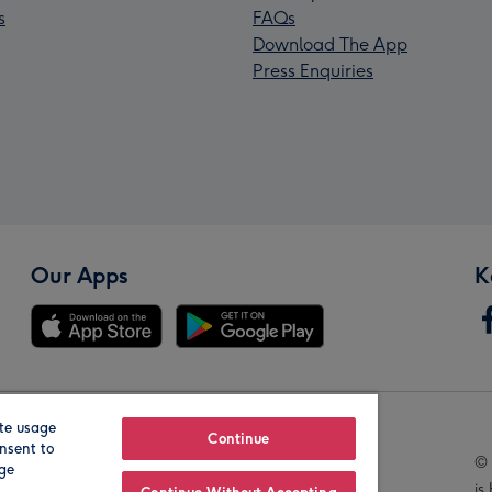
s
FAQs
Download The App
Press Enquiries
Our Apps
K
te usage
Our Brands
Continue
nsent to
© 
age
is