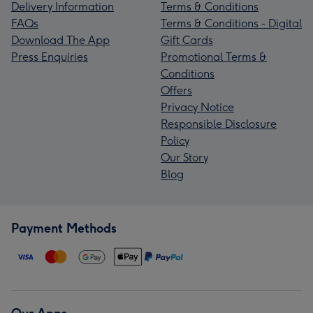
Delivery Information
Terms & Conditions
FAQs
Terms & Conditions - Digital
Download The App
Gift Cards
Press Enquiries
Promotional Terms &
Conditions
Offers
Privacy Notice
Responsible Disclosure
Policy
Our Story
Blog
Payment Methods