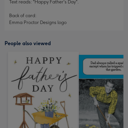
Text reads: "Happy Father's Day".
Back of card:
Emma Proctor Designs logo
People also viewed