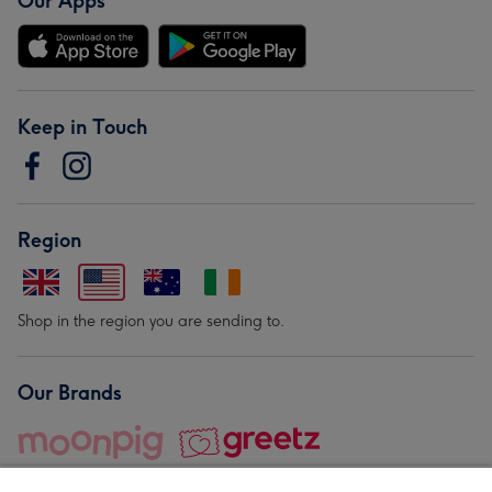
Our Apps
Keep in Touch
Region
Shop in the region you are sending to.
Our Brands