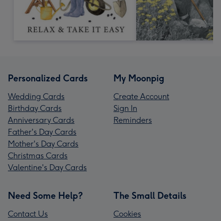
Personalized Cards
My Moonpig
Wedding Cards
Create Account
Birthday Cards
Sign In
Anniversary Cards
Reminders
Father's Day Cards
Mother's Day Cards
Christmas Cards
Valentine's Day Cards
Need Some Help?
The Small Details
Contact Us
Cookies