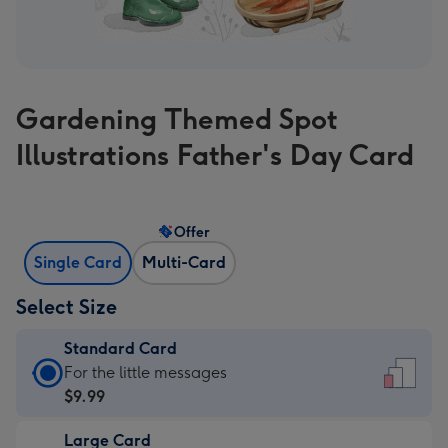
Gardening Themed Spot
Illustrations Father's Day Card
Offer
Single Card
Multi-Card
Select Size
Standard Card
Standard
For the little messages
Card
$9.99
-
Large Card
$9.99