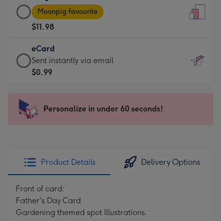
Large
-
Moonpig favourite
Card
For
$11.98
-
the
$11.98
little
eCard
-
messages
eCard
Sent instantly via email
Moonpig
-
-
$0.99
favourite
Dimensions:
$0.99
-
132
-
Dimensions:
x
Sent
Personalize in under 60 seconds!
205
185
instantly
x
mm
via
290
email
mm
Product Details
Delivery Options
Front of card:
Father's Day Card
Gardening themed spot Illustrations.