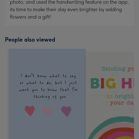
photo, and used the handwriting feature on the app,
its time to make their day even brighter by adding
flowers and a gift!
People also viewed