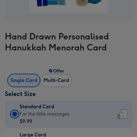
Hand Drawn Personalised
Hanukkah Menorah Card
Offer
Single Card
Multi-Card
Select Size
Standard Card
Standard
For the little messages
Card
$9.99
-
Large Card
$9.99