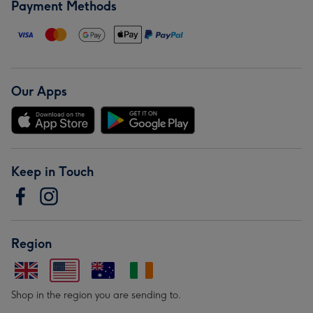
Payment Methods
Our Apps
Keep in Touch
Region
Shop in the region you are sending to.