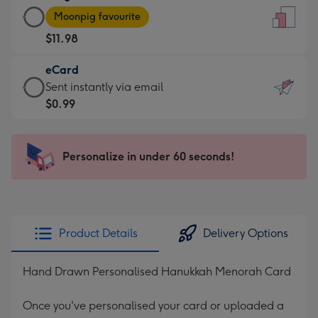
Large
-
Moonpig favourite
Card
For
$11.98
-
the
$11.98
little
eCard
-
messages
eCard
Sent instantly via email
Moonpig
-
-
$0.99
favourite
Dimensions:
$0.99
-
132
-
Dimensions:
x
Sent
Personalize in under 60 seconds!
205
185
instantly
x
mm
via
290
email
mm
Product Details
Delivery Options
Hand Drawn Personalised Hanukkah Menorah Card
Once you've personalised your card or uploaded a