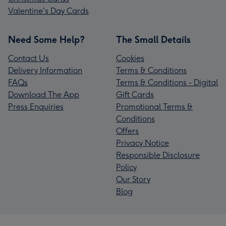
Valentine's Day Cards
Need Some Help?
The Small Details
Contact Us
Cookies
Delivery Information
Terms & Conditions
FAQs
Terms & Conditions - Digital
Download The App
Gift Cards
Press Enquiries
Promotional Terms &
Conditions
Offers
Privacy Notice
Responsible Disclosure
Policy
Our Story
Blog