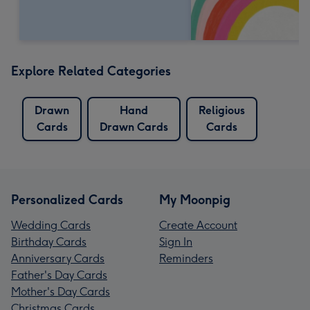
Explore Related Categories
Drawn
Hand
Religious
Cards
Drawn Cards
Cards
Personalized Cards
My Moonpig
Wedding Cards
Create Account
Birthday Cards
Sign In
Anniversary Cards
Reminders
Father's Day Cards
Mother's Day Cards
Christmas Cards